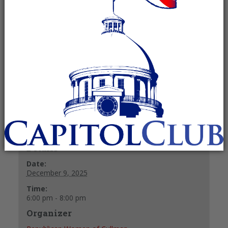
Meeting
December 9, 2025 @ 6:00 pm
-
8:00
pm
Recurring Event
(See all)
+ GOOGLE CALENDAR
+ ICAL EXPORT
Details
Date:
December 9, 2025
Time:
6:00 pm - 8:00 pm
Organizer