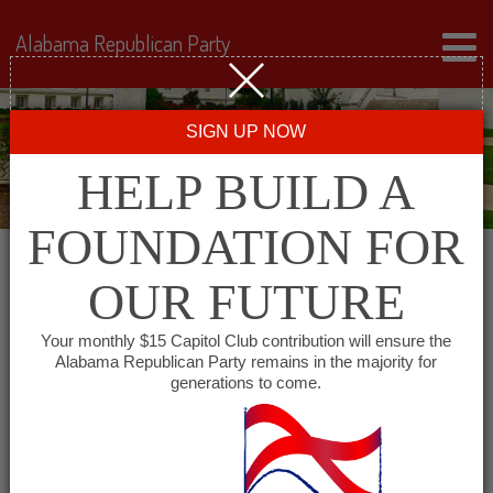
Alabama Republican Party
SIGN UP NOW
HELP BUILD A
FOUNDATION FOR
OUR FUTURE
« All Events
Your monthly $15 Capitol Club contribution will ensure the
Alabama Republican Party remains in the majority for
generations to come.
This event has passed.
Cullman County
Republican Women