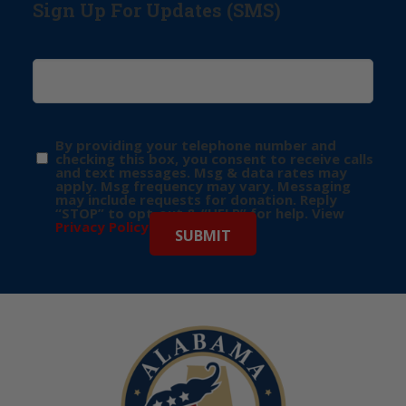
Sign Up For Updates (SMS)
By providing your telephone number and
checking this box, you consent to receive calls
and text messages. Msg & data rates may
apply. Msg frequency may vary. Messaging
may include requests for donation. Reply
“STOP” to opt-out & “HELP” for help. View
Privacy Policy
for more info.