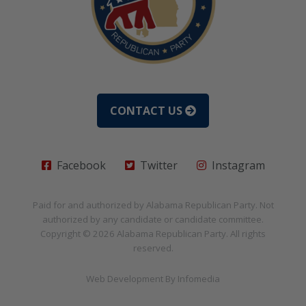
CONTACT US
Facebook
Twitter
Instagram
Paid for and authorized by
Alabama Republican Party
. Not
authorized by any candidate or candidate committee.
Copyright © 2026
Alabama Republican Party
. All rights
reserved.
Web Development By
Infomedia