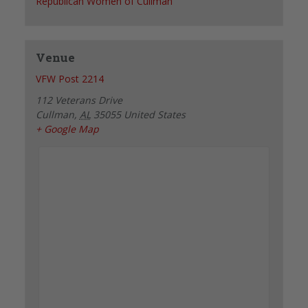
Republican Women of Cullman
Venue
VFW Post 2214
112 Veterans Drive
Cullman
,
AL
35055
United States
+ Google Map