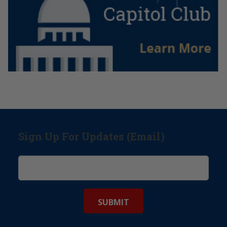
Sign Up For Updates (Email)