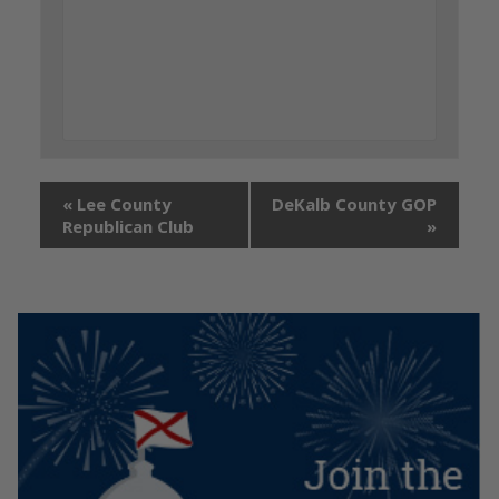
«
Lee County
DeKalb County GOP
Republican Club
»