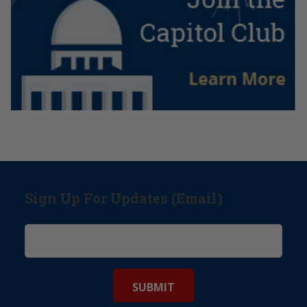
Sign Up For Updates (Email)