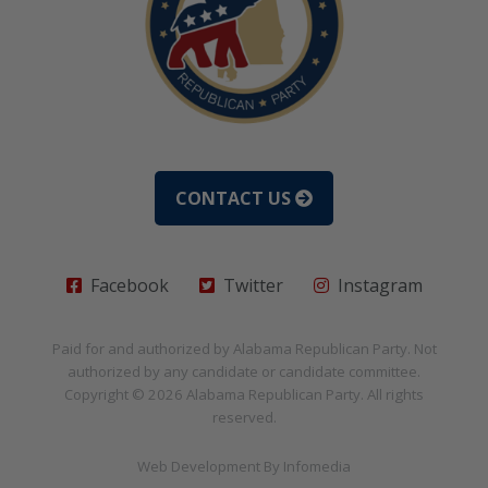
CONTACT US
Facebook
Twitter
Instagram
Paid for and authorized by
Alabama Republican Party
. Not
authorized by any candidate or candidate committee.
Copyright © 2026
Alabama Republican Party
. All rights
reserved.
Web Development By
Infomedia