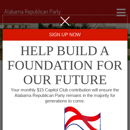
Alabama Republican Party
SIGN UP NOW
HELP BUILD A
FOUNDATION FOR
OUR FUTURE
« All Events
Your monthly $15 Capitol Club contribution will ensure the
Alabama Republican Party remains in the majority for
generations to come.
This event has passed.
Cullman County
Republican Executive