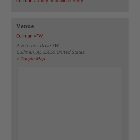
Cullman County Republican Party
Venue
Cullman VFW
2 Veterans Drive SW
Cullman
,
AL
35055
United States
+ Google Map