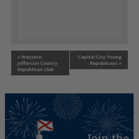
«
Western
Capital City Young
Jefferson County
Republicans
»
Republican Club