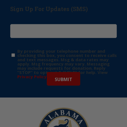
Sign Up For Updates (SMS)
By providing your telephone number and
checking this box, you consent to receive calls
and text messages. Msg & data rates may
apply. Msg frequency may vary. Messaging
may include requests for donation. Reply
“STOP” to opt-out & “HELP” for help. View
Privacy Policy
for more info.