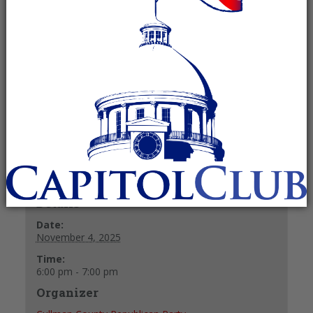
Committee
November 4, 2025 @ 6:00 pm
-
7:00
pm
Recurring Event
(See all)
+ GOOGLE CALENDAR
+ ICAL EXPORT
Details
Date:
November 4, 2025
Time:
6:00 pm - 7:00 pm
Organizer