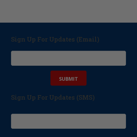
Sign Up For Updates (Email)
Sign Up For Updates (SMS)