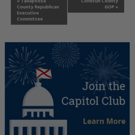
«
Tallapoosa
Conecuh County
County Republican
GOP
»
Executive
Committee