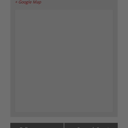
+ Google Map