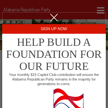
Alabama Republican Party
SIGN UP NOW
HELP BUILD A
FOUNDATION FOR
OUR FUTURE
« All Events
Your monthly $15 Capitol Club contribution will ensure the
Alabama Republican Party remains in the majority for
Covington County
generations to come.
Republican Executive
Committee