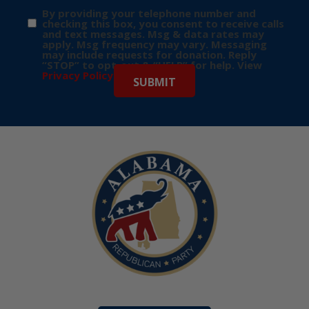
By providing your telephone number and
checking this box, you consent to receive calls
and text messages. Msg & data rates may
apply. Msg frequency may vary. Messaging
may include requests for donation. Reply
“STOP” to opt-out & “HELP” for help. View
Privacy Policy
for more info.