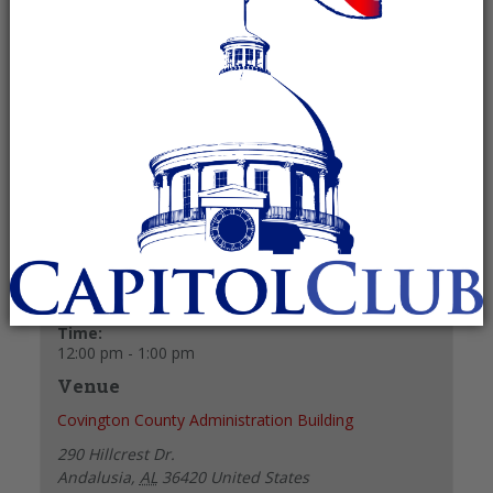
February 1, 2027 @ 12:00 pm
-
1:00
pm
Recurring Event
(See all)
+ GOOGLE CALENDAR
+ ICAL EXPORT
Details
Date:
February 1, 2027
Time:
12:00 pm - 1:00 pm
Venue
Covington County Administration Building
290 Hillcrest Dr.
Andalusia
,
AL
36420
United States