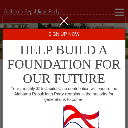
Alabama Republican Party
SIGN UP NOW
HELP BUILD A
FOUNDATION FOR
OUR FUTURE
« All Events
Your monthly $15 Capitol Club contribution will ensure the
Alabama Republican Party remains in the majority for
generations to come.
This event has passed.
Covington County
Republican Executive