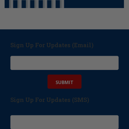
Sign Up For Updates (Email)
Sign Up For Updates (SMS)