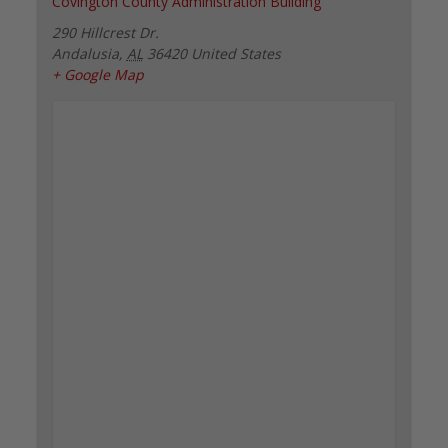
Covington County Administration Building
290 Hillcrest Dr.
Andalusia
,
AL
36420
United States
+ Google Map