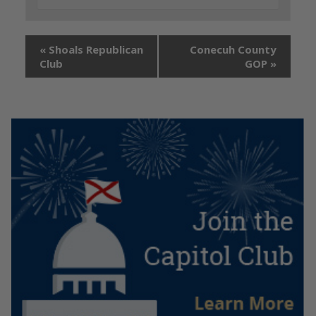
«
Shoals Republican
Conecuh County
Club
GOP
»