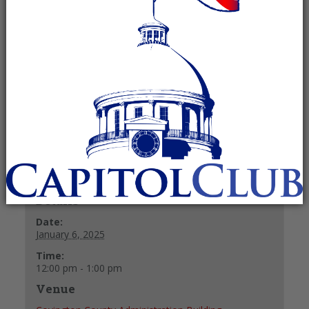
Committee
January 6, 2025 @ 12:00 pm
-
1:00
pm
Recurring Event
(See all)
+ GOOGLE CALENDAR
+ ICAL EXPORT
Details
Date:
January 6, 2025
Time:
12:00 pm - 1:00 pm
Venue