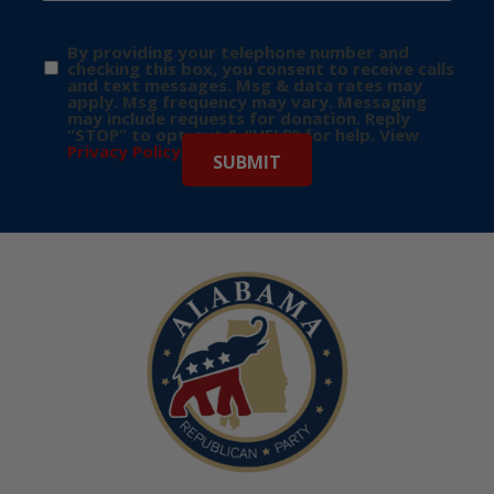
By providing your telephone number and
checking this box, you consent to receive calls
and text messages. Msg & data rates may
apply. Msg frequency may vary. Messaging
may include requests for donation. Reply
“STOP” to opt-out & “HELP” for help. View
Privacy Policy
for more info.