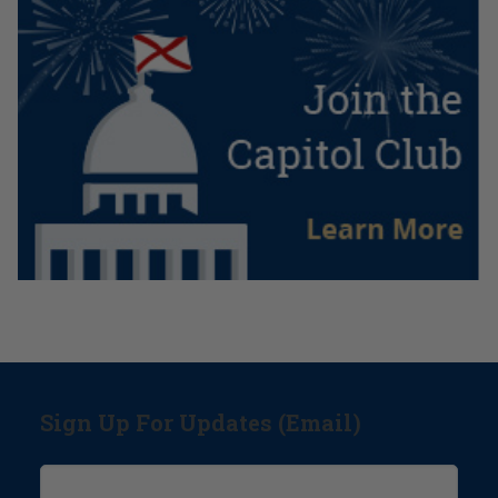
Sign Up For Updates (Email)