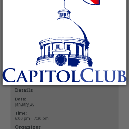
January 26 @ 6:00 pm
-
7:30 pm
Recurring Event
(See all)
Refreshments and mix & mingle at 6 p.m.
Meeting starts at 6:30 p.m.
+ GOOGLE CALENDAR
+ ICAL EXPORT
Details
Date:
January 26
Time:
6:00 pm - 7:30 pm
Organizer