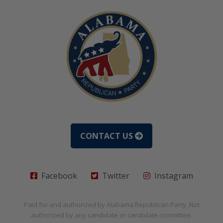
CONTACT US
Facebook
Twitter
Instagram
Paid for and authorized by
Alabama Republican Party
. Not
authorized by any candidate or candidate committee.