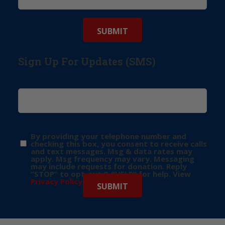
Sign Up For Updates (SMS)
By providing your telephone number and
checking this box, you consent to receive calls
and text messages. Msg & data rates may
apply. Msg frequency may vary. Messaging
may include requests for donation. Reply
“STOP” to opt-out & “HELP” for help. View
Privacy Policy
for more info.