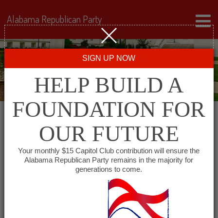
Alabama Republican Party
SIGN UP NOW
HELP BUILD A
FOUNDATION FOR
OUR FUTURE
« All Events
Your monthly $15 Capitol Club contribution will ensure the
Alabama Republican Party remains in the majority for
generations to come.
This event has passed.
Coosa County Republican
Party Meeting