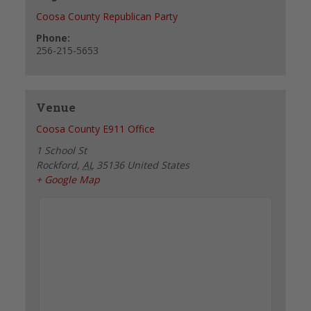
Coosa County Republican Party
Phone:
256-215-5653
Venue
Coosa County E911 Office
1 School St
Rockford
,
AL
35136
United States
+ Google Map