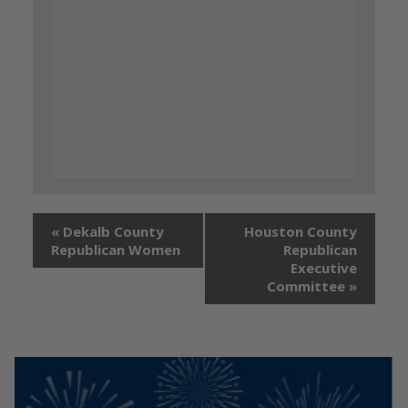
«
Dekalb County
Houston County
Republican Women
Republican
Executive
Committee
»