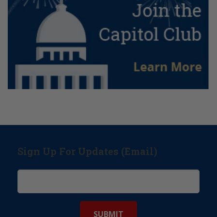
Sign Up For Updates (Email)