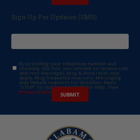
Sign Up For Updates (SMS)
By providing your telephone number and
checking this box, you consent to receive calls
and text messages. Msg & data rates may
apply. Msg frequency may vary. Messaging
may include requests for donation. Reply
“STOP” to opt-out & “HELP” for help. View
Privacy Policy
for more info.