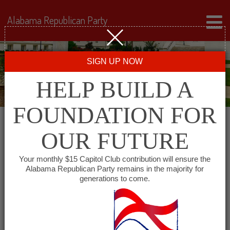
Alabama Republican Party
SIGN UP NOW
HELP BUILD A
FOUNDATION FOR
OUR FUTURE
« All Events
Your monthly $15 Capitol Club contribution will ensure the
Alabama Republican Party remains in the majority for
Coosa County Republican
generations to come.
Party
December 28 @ 6:00 pm
-
7:30 pm