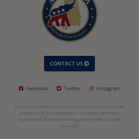
CONTACT US
Facebook
Twitter
Instagram
Paid for and authorized by
Alabama Republican Party
. Not
authorized by any candidate or candidate committee.
Copyright © 2026
Alabama Republican Party
. All rights
reserved.