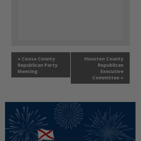
«
Coosa County
Houston County
Republican Party
Republican
Meeting
Executive
Committee
»