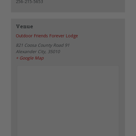
256-215-5653
Venue
Outdoor Friends Forever Lodge
821 Coosa County Road 91
Alexander City
,
35010
+ Google Map