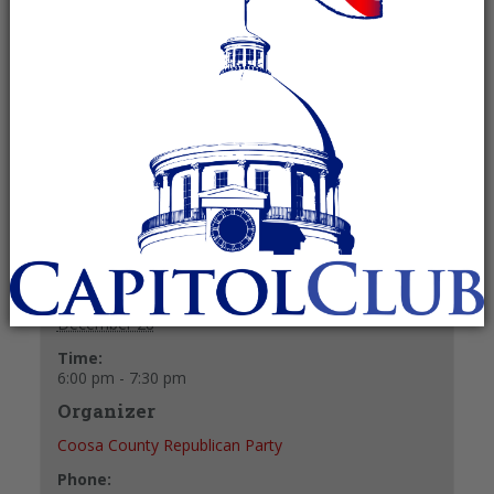
Recurring Event
(See all)
Fellowship and refreshments at 6 p.m.
Meeting starts at 6:30 p.m.
+ GOOGLE CALENDAR
+ ICAL EXPORT
Details
Date:
December 28
Time:
6:00 pm - 7:30 pm
Organizer
Coosa County Republican Party
Phone: