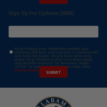
Sign Up For Updates (SMS)
By providing your telephone number and
checking this box, you consent to receive calls
and text messages. Msg & data rates may
apply. Msg frequency may vary. Messaging
may include requests for donation. Reply
“STOP” to opt-out & “HELP” for help. View
Privacy Policy
for more info.