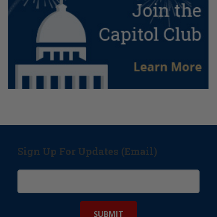
Sign Up For Updates (Email)