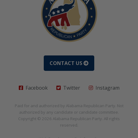
CONTACT US
Facebook
Twitter
Instagram
Paid for and authorized by
Alabama Republican Party
. Not
authorized by any candidate or candidate committee.
Copyright © 2026
Alabama Republican Party
. All rights
reserved.