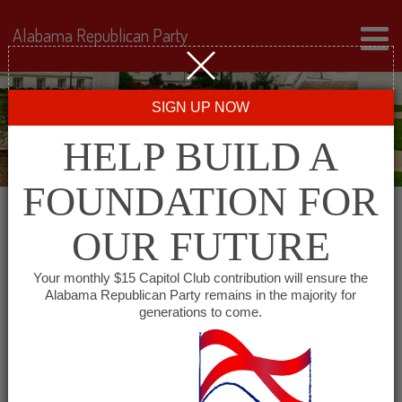
Alabama Republican Party
SIGN UP NOW
HELP BUILD A
FOUNDATION FOR
OUR FUTURE
« All Events
Your monthly $15 Capitol Club contribution will ensure the
Alabama Republican Party remains in the majority for
Coosa County Republican
generations to come.
Party
September 28 @ 6:00 pm
-
7:30 pm