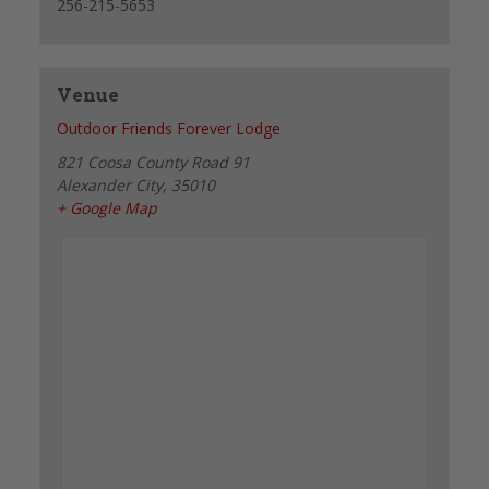
256-215-5653
Venue
Outdoor Friends Forever Lodge
821 Coosa County Road 91
Alexander City
,
35010
+ Google Map