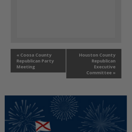
«
Coosa County
Houston County
Republican Party
Republican
Meeting
Executive
Committee
»