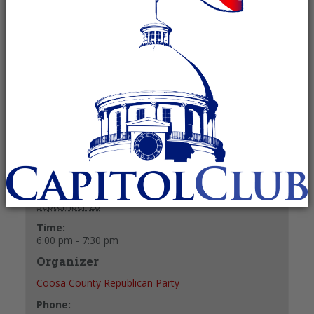
Recurring Event
(See all)
Fellowship and refreshments at 6 p.m.
Meeting starts at 6:30 p.m.
+ GOOGLE CALENDAR
+ ICAL EXPORT
Details
Date:
September 28
Time:
6:00 pm - 7:30 pm
Organizer
Coosa County Republican Party
Phone: