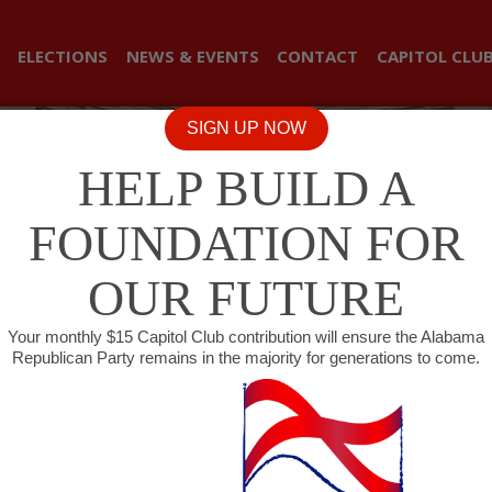
ELECTIONS
NEWS & EVENTS
CONTACT
CAPITOL CLU
SIGN UP NOW
HELP BUILD A
FOUNDATION FOR
OUR FUTURE
Your monthly $15 Capitol Club contribution will ensure the Alabama
Republican Party remains in the majority for generations to come.