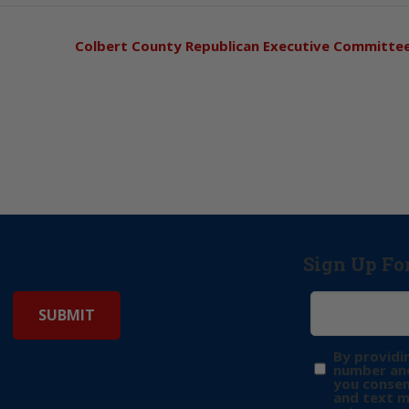
Colbert County Republican Executive Committe
Sign Up Fo
By providi
number and
you consen
and text 