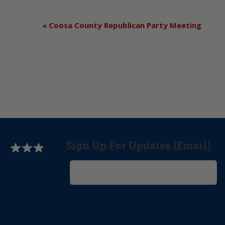
«
Coosa County Republican Party Meeting
Sign Up For Updates (Email)