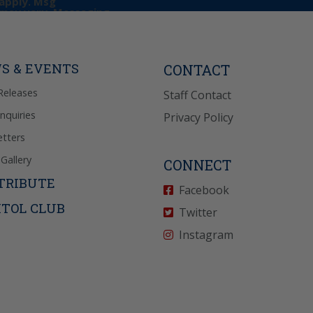
apply. Msg
may vary. Messaging
e requests for
Reply “STOP” to opt-
P” for help. View
icy
for more info.
S & EVENTS
CONTACT
Releases
Staff Contact
Inquiries
Privacy Policy
tters
Gallery
CONNECT
TRIBUTE
Facebook
ITOL CLUB
Twitter
Instagram