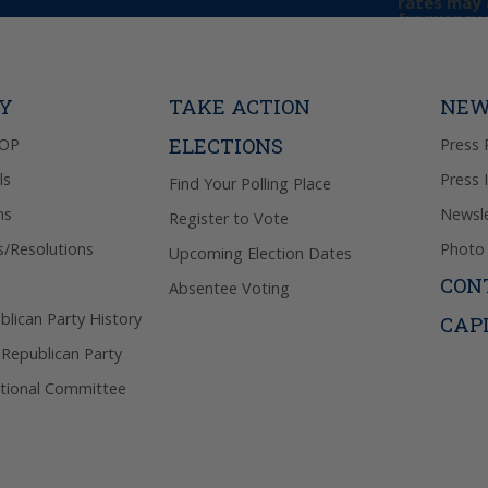
rates may 
frequency 
may includ
donation. 
out & “HEL
Privacy Pol
TY
TAKE ACTION
NEW
ELECTIONS
GOP
Press 
ls
Press 
Find Your Polling Place
ns
Newsle
Register to Vote
s/Resolutions
Photo 
Upcoming Election Dates
CON
Absentee Voting
lican Party History
CAP
 Republican Party
tional Committee