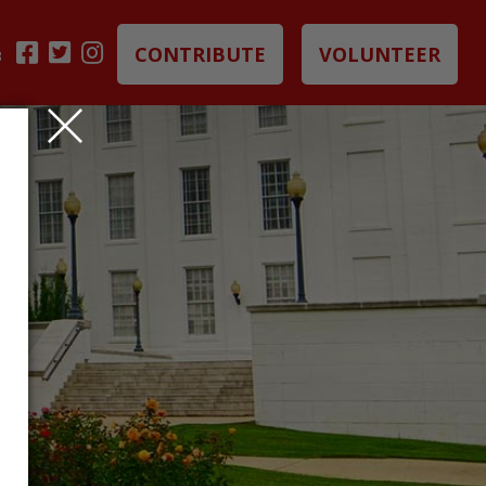
CONTRIBUTE
VOLUNTEER
B