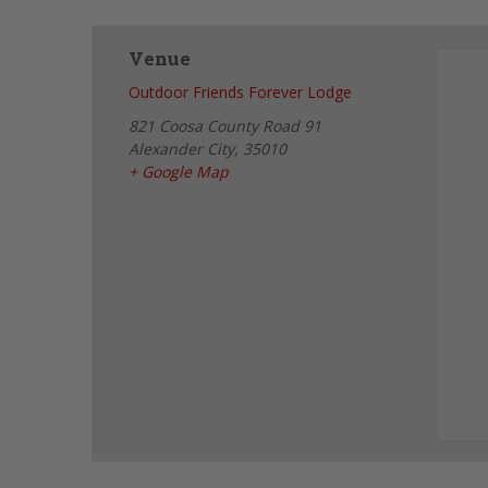
Venue
Outdoor Friends Forever Lodge
821 Coosa County Road 91
Alexander City
,
35010
+ Google Map