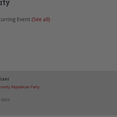
rty
curring Event
(See all)
izer
ounty Republican Party
-5653