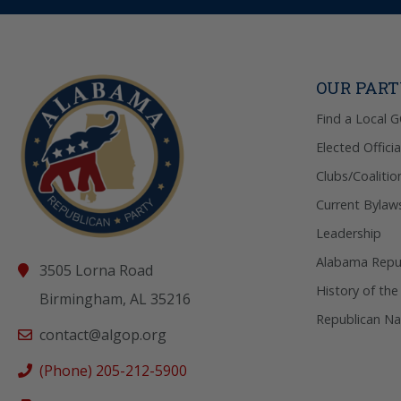
OUR PAR
Find a Local 
Elected Officia
Clubs/Coalitio
Current Bylaw
Leadership
Alabama Repub
3505 Lorna Road
History of the
Birmingham, AL 35216
Republican Na
contact@algop.org
(Phone) 205-212-5900