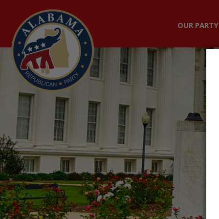
OUR PARTY