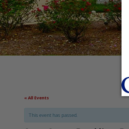
« All Events
This event has passed.