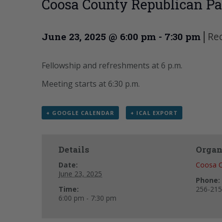
Coosa County Republican Pa
|
Re
June 23, 2025 @ 6:00 pm
-
7:30 pm
Fellowship and refreshments at 6 p.m.
Meeting starts at 6:30 p.m.
+ GOOGLE CALENDAR
+ ICAL EXPORT
Details
Organ
Date:
Coosa C
June 23, 2025
Phone:
Time:
256-215
6:00 pm - 7:30 pm