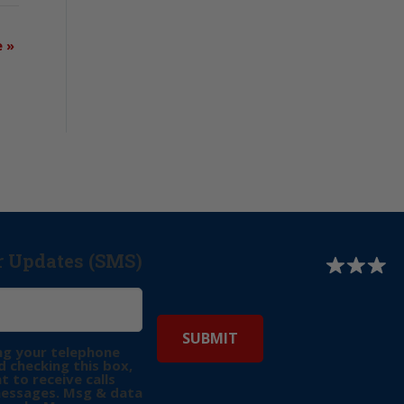
e
»
r Updates (SMS)
ng your telephone
 checking this box,
t to receive calls
messages. Msg & data