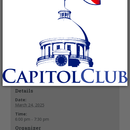
March 24, 2025 @ 6:00 pm
-
7:30 pm
Recurring Event
(See all)
Fellowship and refreshments at 6 p.m.
Meeting starts at 6:30 p.m.
+ GOOGLE CALENDAR
+ ICAL EXPORT
Details
Date:
March 24, 2025
Time:
6:00 pm - 7:30 pm
Organizer