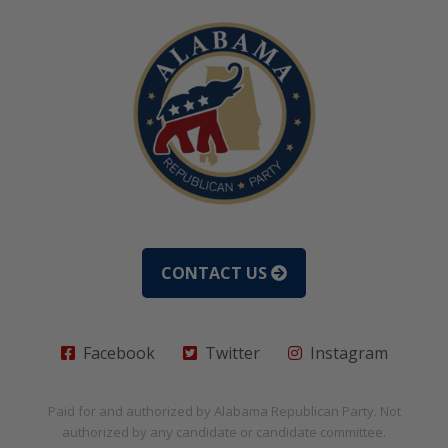
CONTACT US
Facebook
Twitter
Instagram
Paid for and authorized by
Alabama Republican Party
. Not
authorized by any candidate or candidate committee.