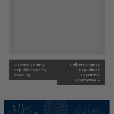
«
Coosa County
Colbert County
Republican Party
Republican
Meeting
Executive
Committee
»