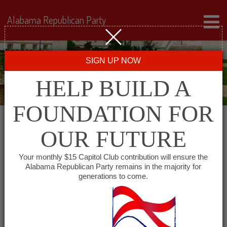
Alabama Republican Party
SIGN UP NOW
HELP BUILD A
FOUNDATION FOR
OUR FUTURE
« All Events
Your monthly $15 Capitol Club contribution will ensure the
Alabama Republican Party remains in the majority for
generations to come.
This event has passed.
Coosa County Republican
Party