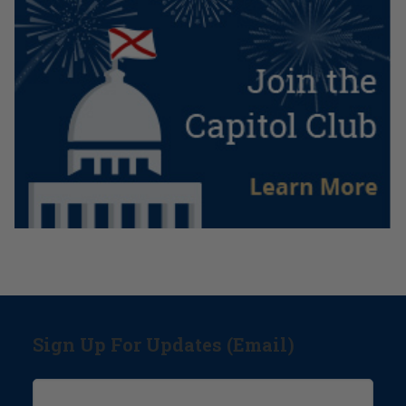
Sign Up For Updates (Email)