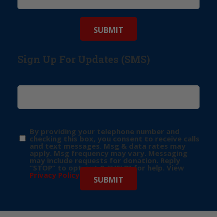
Sign Up For Updates (SMS)
By providing your telephone number and
checking this box, you consent to receive calls
and text messages. Msg & data rates may
apply. Msg frequency may vary. Messaging
may include requests for donation. Reply
“STOP” to opt-out & “HELP” for help. View
Privacy Policy
for more info.