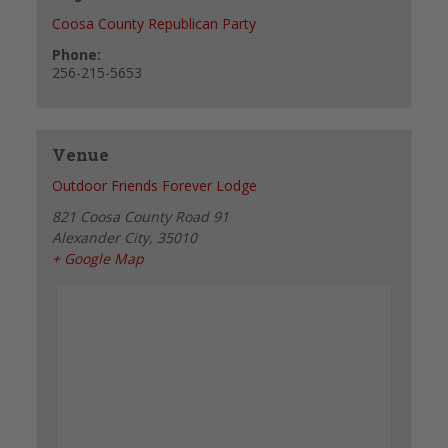
Coosa County Republican Party
Phone:
256-215-5653
Venue
Outdoor Friends Forever Lodge
821 Coosa County Road 91
Alexander City
,
35010
+ Google Map