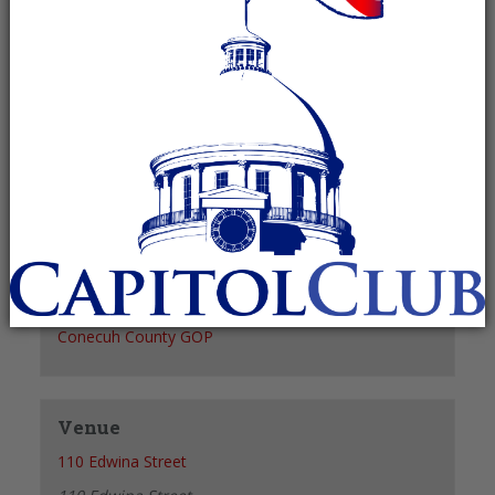
Recurring Event
(See all)
+ GOOGLE CALENDAR
+ ICAL EXPORT
Details
Date:
April 3, 2028
Time:
6:00 pm - 7:00 pm
Organizer
Conecuh County GOP
Venue
110 Edwina Street