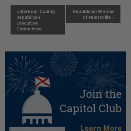
«
Barbour County
Republican Women
Republican
of Huntsville
»
Executive
Committee