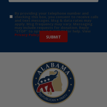
By providing your telephone number and
checking this box, you consent to receive calls
and text messages. Msg & data rates may
apply. Msg frequency may vary. Messaging
may include requests for donation. Reply
“STOP” to opt-out & “HELP” for help. View
Privacy Policy
for more info.