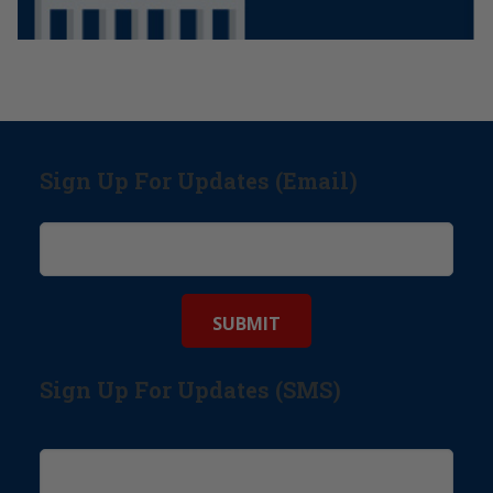
Sign Up For Updates (Email)
Sign Up For Updates (SMS)