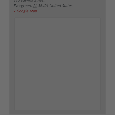
110 Edwina Street
Evergreen
,
AL
36401
United States
+ Google Map