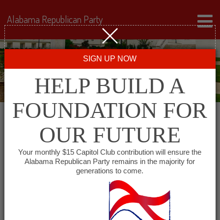
Alabama Republican Party
SIGN UP NOW
HELP BUILD A
FOUNDATION FOR
OUR FUTURE
« All Events
Your monthly $15 Capitol Club contribution will ensure the
Alabama Republican Party remains in the majority for
Conecuh County GOP
generations to come.
April 3, 2028 @ 6:00 pm
-
7:00 pm