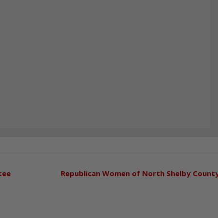
tee
Republican Women of North Shelby Count