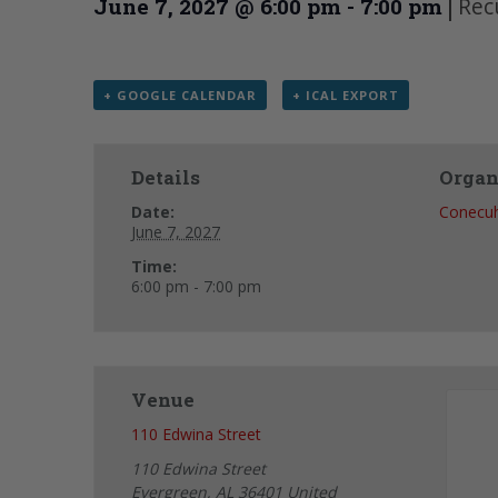
|
Rec
June 7, 2027 @ 6:00 pm
-
7:00 pm
+ GOOGLE CALENDAR
+ ICAL EXPORT
Details
Organ
Date:
Conecu
June 7, 2027
Time:
6:00 pm - 7:00 pm
Venue
110 Edwina Street
110 Edwina Street
Evergreen
,
AL
36401
United