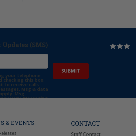
r Updates (SMS)
ng your telephone
 checking this box,
t to receive calls
messages. Msg & data
apply. Msg
may vary. Messaging
e requests for
Reply “STOP” to opt-
P” for help. View
icy
for more info.
S & EVENTS
CONTACT
Releases
Staff Contact