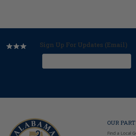
Sign Up For Updates (Email)
OUR PAR
Find a Local 