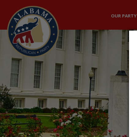
OUR PARTY