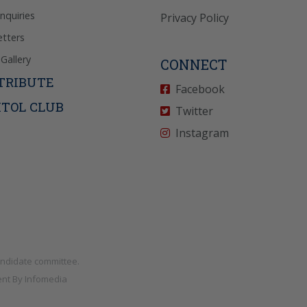
Inquiries
Privacy Policy
tters
Gallery
CONNECT
TRIBUTE
Facebook
ITOL CLUB
Twitter
Instagram
andidate committee.
nt By
Infomedia