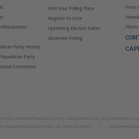
ls
Press 
Find Your Polling Place
ns
Newsle
Register to Vote
s/Resolutions
Photo 
Upcoming Election Dates
CON
Absentee Voting
lican Party History
CAP
 Republican Party
tional Committee
rized by
Alabama Republican Party
. Not authorized by any candidate or c
026
Alabama Republican Party
. All rights reserved.
|
Web Developme