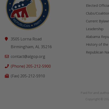
Elected Officia
Clubs/Coalitio
Current Bylaw
Leadership
Alabama Repub
3505 Lorna Road
History of the
Birmingham, AL 35216
Republican Na
contact@algop.org
(Phone) 205-212-5900
(Fax) 205-212-5910
Paid for and autho
Copyright © 2