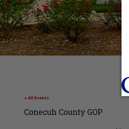
« All Events
Conecuh County GOP