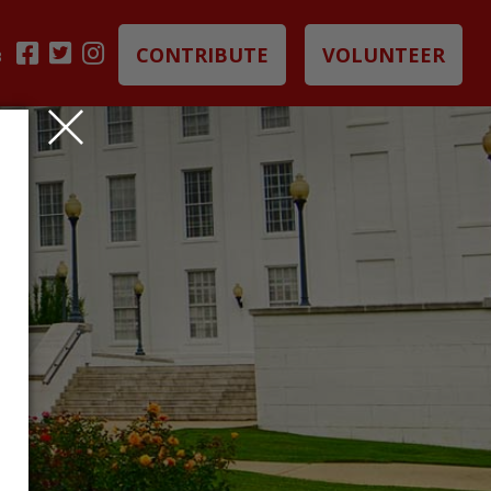
CONTRIBUTE
VOLUNTEER
B