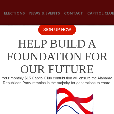
ELECTIONS
NEWS & EVENTS
CONTACT
CAPITOL CLU
SIGN UP NOW
HELP BUILD A
FOUNDATION FOR
OUR FUTURE
Your monthly $15 Capitol Club contribution will ensure the Alabama
Republican Party remains in the majority for generations to come.