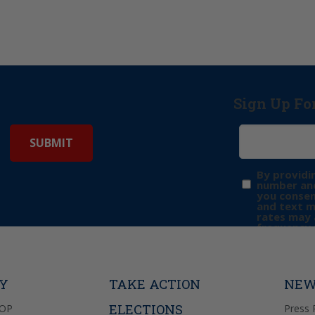
Sign Up Fo
By providi
number and
you consen
and text 
rates may 
frequency 
may includ
donation. 
out & “HEL
Privacy Pol
TY
TAKE ACTION
NEW
ELECTIONS
GOP
Press 