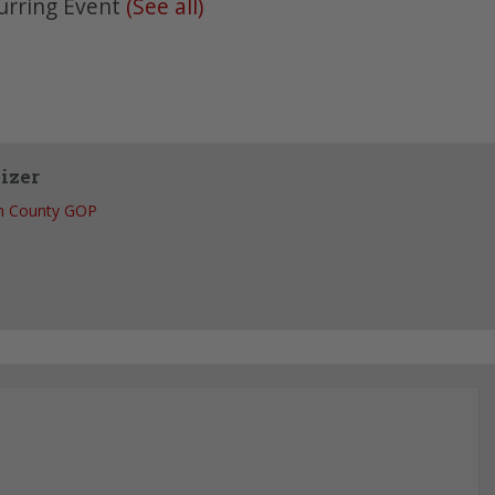
urring Event
(See all)
izer
h County GOP