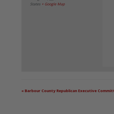
States
+ Google Map
«
Barbour County Republican Executive Commit