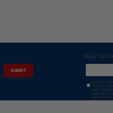
Sign Up Fo
By providi
number and
you consen
and text 
rates may 
frequency 
may includ
donation. 
out & “HEL