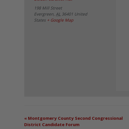
198 Mill Street
Evergreen
,
AL
36401
United
States
+ Google Map
«
Montgomery County Second Congressional
District Candidate Forum