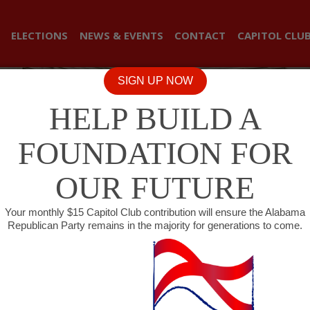
ELECTIONS
NEWS & EVENTS
CONTACT
CAPITOL CLU
SIGN UP NOW
HELP BUILD A
FOUNDATION FOR
OUR FUTURE
Your monthly $15 Capitol Club contribution will ensure the Alabama
Republican Party remains in the majority for generations to come.