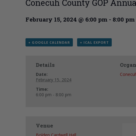
Conecuh County GOP Annua
February 15, 2024 @ 6:00 pm
-
8:00 pm
+ GOOGLE CALENDAR
+ ICAL EXPORT
Details
Organ
Date:
Conecu
February 15, 2024
Time:
6:00 pm - 8:00 pm
Venue
Bolden Cardwell Hall