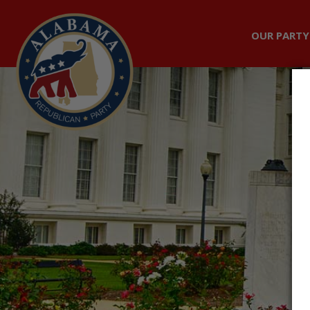
OUR PARTY