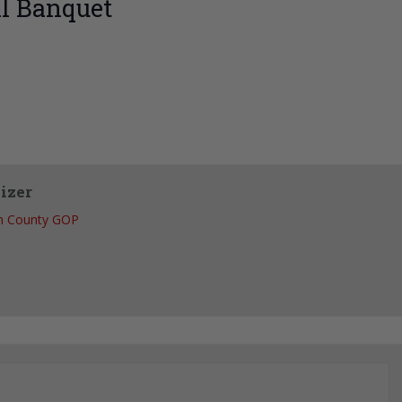
l Banquet
izer
h County GOP