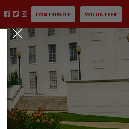
CONTRIBUTE
VOLUNTEER
B