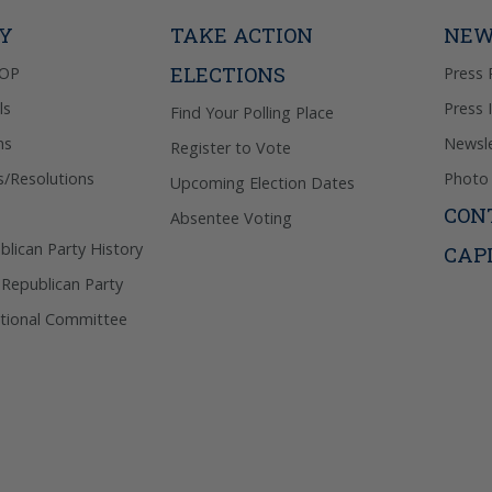
Privacy Pol
TY
TAKE ACTION
NEW
ELECTIONS
GOP
Press 
ls
Press 
Find Your Polling Place
ns
Newsle
Register to Vote
s/Resolutions
Photo 
Upcoming Election Dates
CON
Absentee Voting
lican Party History
CAP
 Republican Party
tional Committee