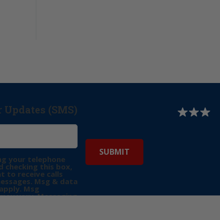
r Updates (SMS)
ng your telephone
 checking this box,
t to receive calls
messages. Msg & data
apply. Msg
may vary. Messaging
e requests for
Reply “STOP” to opt-
P” for help. View