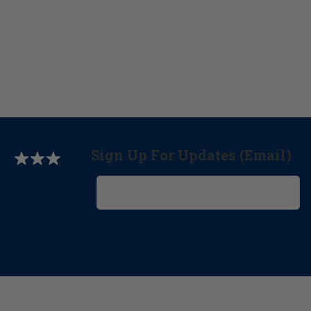
Sign Up For Updates (Email)