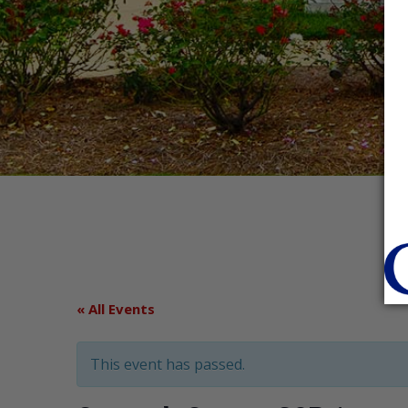
« All Events
This event has passed.