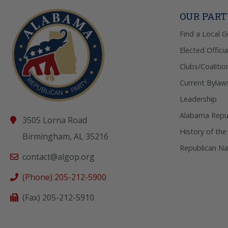
OUR PAR
Find a Local 
Elected Officia
Clubs/Coalitio
Current Bylaw
Leadership
Alabama Repub
3505 Lorna Road
History of the
Birmingham, AL 35216
Republican Na
contact@algop.org
(Phone) 205-212-5900
(Fax) 205-212-5910