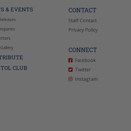
icy
for more info.
S & EVENTS
CONTACT
Releases
Staff Contact
Inquiries
Privacy Policy
tters
Gallery
CONNECT
TRIBUTE
Facebook
ITOL CLUB
Twitter
Instagram