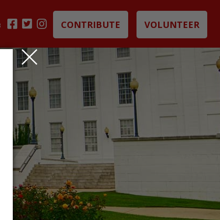
CONTRIBUTE
VOLUNTEER
B