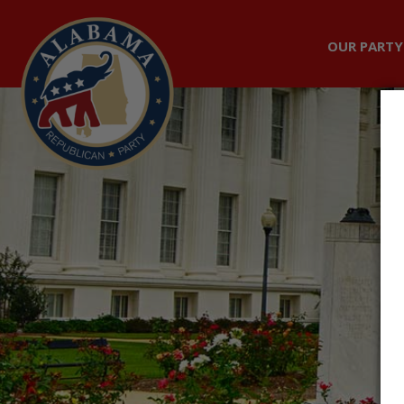
OUR PARTY