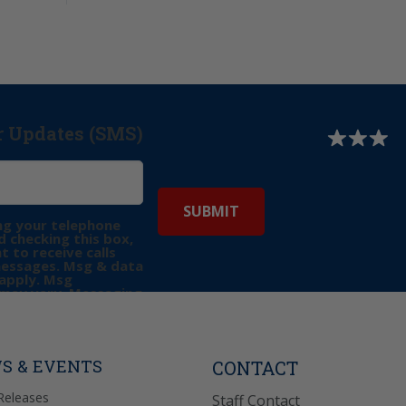
r Updates (SMS)
ng your telephone
 checking this box,
t to receive calls
messages. Msg & data
apply. Msg
may vary. Messaging
e requests for
Reply “STOP” to opt-
P” for help. View
icy
for more info.
S & EVENTS
CONTACT
Releases
Staff Contact