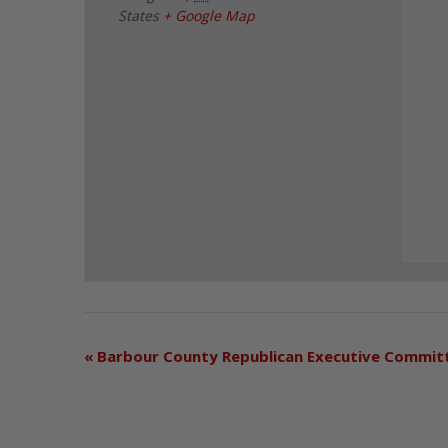
States
+ Google Map
«
Barbour County Republican Executive Commit