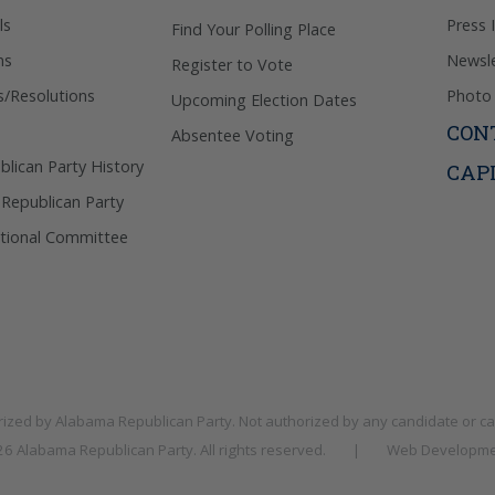
ls
Press 
Find Your Polling Place
ns
Newsle
Register to Vote
s/Resolutions
Photo 
Upcoming Election Dates
CON
Absentee Voting
lican Party History
CAP
 Republican Party
tional Committee
rized by
Alabama Republican Party
. Not authorized by any candidate or c
026
Alabama Republican Party
. All rights reserved.
|
Web Developme