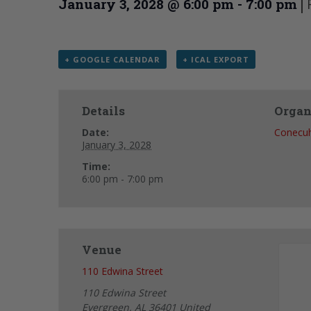
|
January 3, 2028 @ 6:00 pm
-
7:00 pm
+ GOOGLE CALENDAR
+ ICAL EXPORT
Details
Organ
Date:
Conecu
January 3, 2028
Time:
6:00 pm - 7:00 pm
Venue
110 Edwina Street
110 Edwina Street
Evergreen
,
AL
36401
United