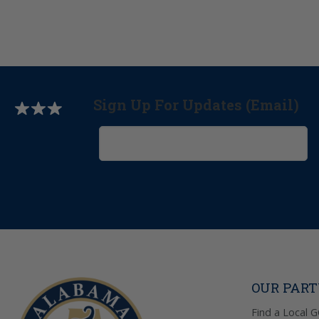
Sign Up For Updates (Email)
OUR PAR
Find a Local 