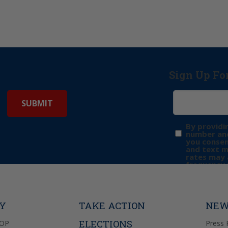
Sign Up Fo
By providi
number and
you consen
and text 
rates may 
frequency 
may includ
donation. 
out & “HEL
Privacy Pol
TY
TAKE ACTION
NEW
ELECTIONS
GOP
Press 