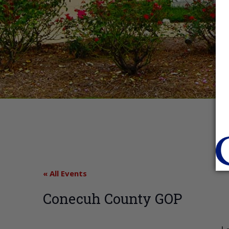
« All Events
Conecuh County GOP