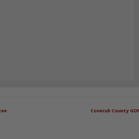
tee
Conecuh County GO