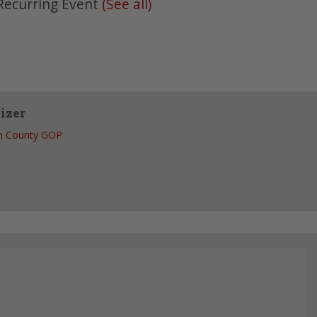
Recurring Event
(See all)
izer
h County GOP