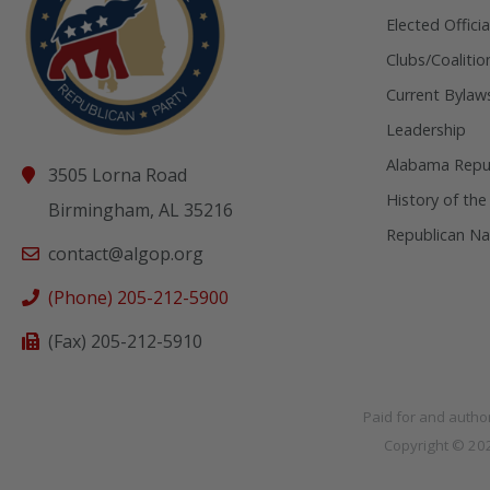
Elected Officia
Clubs/Coalitio
Current Bylaw
Leadership
Alabama Repub
3505 Lorna Road
History of the
Birmingham, AL 35216
Republican Na
contact@algop.org
(Phone) 205-212-5900
(Fax) 205-212-5910
Paid for and autho
Copyright © 2