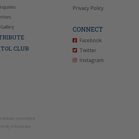
Inquiries
Privacy Policy
tters
Gallery
CONNECT
TRIBUTE
Facebook
ITOL CLUB
Twitter
Instagram
andidate committee.
nt By
Infomedia