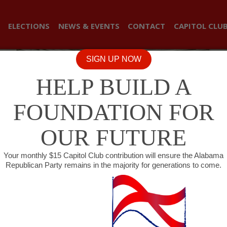
ELECTIONS
NEWS & EVENTS
CONTACT
CAPITOL CLU
SIGN UP NOW
HELP BUILD A
FOUNDATION FOR
OUR FUTURE
Your monthly $15 Capitol Club contribution will ensure the Alabama
Republican Party remains in the majority for generations to come.