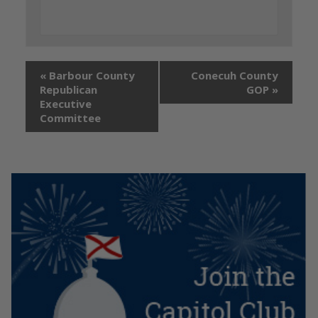
«
Barbour County
Conecuh County
Republican
GOP
»
Executive
Committee