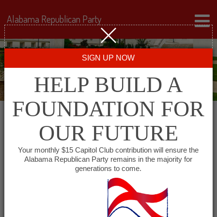
Alabama Republican Party
SIGN UP NOW
HELP BUILD A
FOUNDATION FOR
OUR FUTURE
« All Events
Your monthly $15 Capitol Club contribution will ensure the
Alabama Republican Party remains in the majority for
generations to come.
This event has passed.
Conecuh County GOP