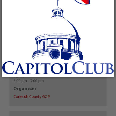
March 3, 2025 @ 6:00 pm
-
7:00 pm
Recurring Event
(See all)
+ GOOGLE CALENDAR
+ ICAL EXPORT
Details
Date:
March 3, 2025
Time:
6:00 pm - 7:00 pm
Organizer
Conecuh County GOP