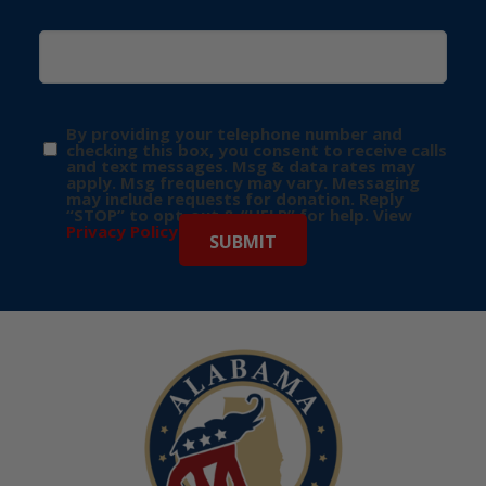
By providing your telephone number and
checking this box, you consent to receive calls
and text messages. Msg & data rates may
apply. Msg frequency may vary. Messaging
may include requests for donation. Reply
“STOP” to opt-out & “HELP” for help. View
Privacy Policy
for more info.