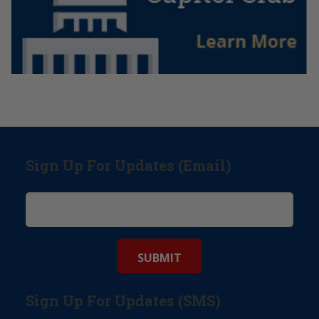
Sign Up For Updates (Email)
Sign Up For Updates (SMS)