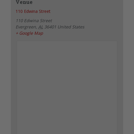
Venue
110 Edwina Street
110 Edwina Street
Evergreen
,
AL
36401
United States
+ Google Map