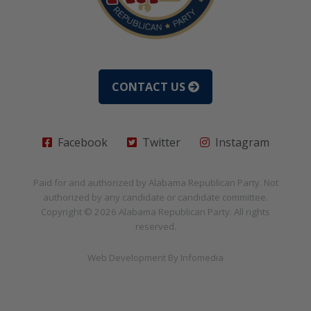
CONTACT US
Facebook
Twitter
Instagram
Paid for and authorized by
Alabama Republican Party
. Not
authorized by any candidate or candidate committee.
Copyright © 2026
Alabama Republican Party
. All rights
reserved.
Web Development By
Infomedia