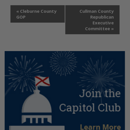
«
Cleburne County
Cullman County
GOP
Republican
Executive
Committee
»