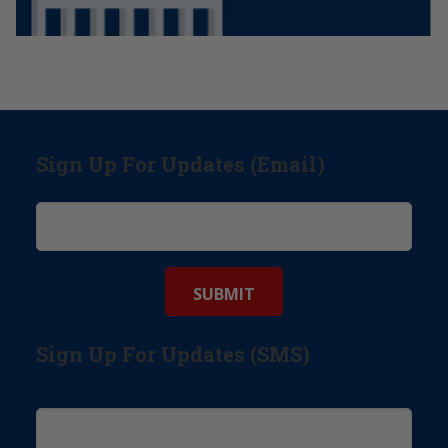
Sign Up For Updates (Email)
Sign Up For Updates (SMS)