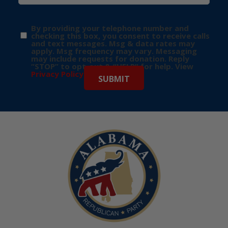
By providing your telephone number and
checking this box, you consent to receive calls
and text messages. Msg & data rates may
apply. Msg frequency may vary. Messaging
may include requests for donation. Reply
“STOP” to opt-out & “HELP” for help. View
Privacy Policy
for more info.