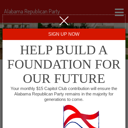
Alabama Republican Party
SIGN UP NOW
HELP BUILD A
FOUNDATION FOR
OUR FUTURE
« All Events
Your monthly $15 Capitol Club contribution will ensure the
Alabama Republican Party remains in the majority for
Conecuh County GOP
generations to come.
October 5, 2027 @ 6:00 pm
-
7:00 pm