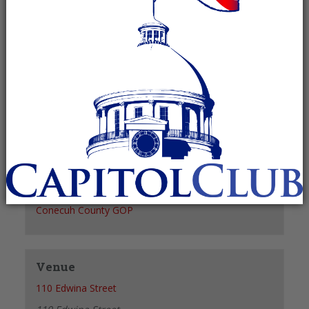
Recurring Event
(See all)
+ GOOGLE CALENDAR
+ ICAL EXPORT
Details
Date:
October 5, 2027
Time:
6:00 pm - 7:00 pm
Organizer
Conecuh County GOP
Venue
110 Edwina Street