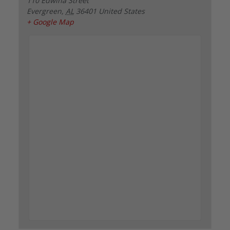
110 Edwina Street
Evergreen
,
AL
36401
United States
+ Google Map