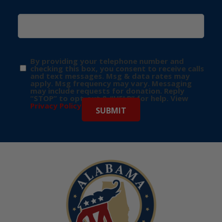
By providing your telephone number and
checking this box, you consent to receive calls
and text messages. Msg & data rates may
apply. Msg frequency may vary. Messaging
may include requests for donation. Reply
“STOP” to opt-out & “HELP” for help. View
Privacy Policy
for more info.