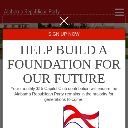
Alabama Republican Party
SIGN UP NOW
HELP BUILD A
FOUNDATION FOR
OUR FUTURE
« All Events
Your monthly $15 Capitol Club contribution will ensure the
Alabama Republican Party remains in the majority for
generations to come.
This event has passed.
Colbert County GOP