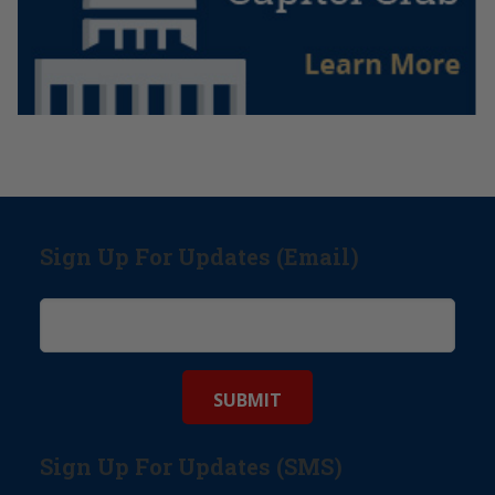
Sign Up For Updates (Email)
Sign Up For Updates (SMS)