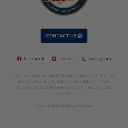
CONTACT US
Facebook
Twitter
Instagram
Paid for and authorized by
Alabama Republican Party
. Not
authorized by any candidate or candidate committee.
Copyright © 2026
Alabama Republican Party
. All rights
reserved.
Web Development By
Infomedia