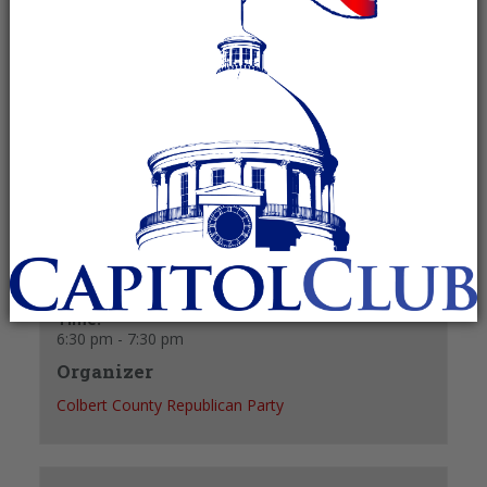
June 23, 2025 @ 6:30 pm
-
7:30 pm
Recurring Event
(See all)
+ GOOGLE CALENDAR
+ ICAL EXPORT
Details
Date:
June 23, 2025
Time:
6:30 pm - 7:30 pm
Organizer
Colbert County Republican Party