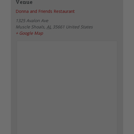
Venue
Donna and Friends Restaurant
1325 Avalon Ave
Muscle Shoals
,
AL
35661
United States
+ Google Map