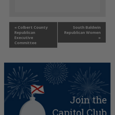
«
Colbert County
South Baldwin
Republican
Republican Women
Executive
»
Committee