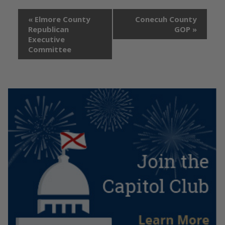
«
Elmore County
Conecuh County
Republican
GOP
»
Executive
Committee