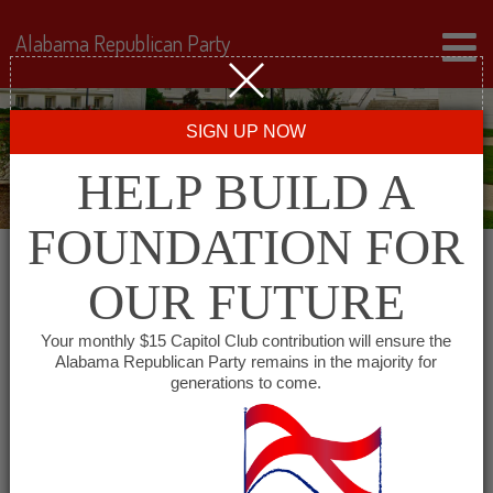
Alabama Republican Party
SIGN UP NOW
HELP BUILD A
FOUNDATION FOR
OUR FUTURE
« All Events
Your monthly $15 Capitol Club contribution will ensure the
Alabama Republican Party remains in the majority for
Cleburne County GOP
generations to come.
March 7, 2028 @ 6:00 pm
-
7:00 pm