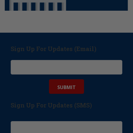
Sign Up For Updates (Email)
Sign Up For Updates (SMS)