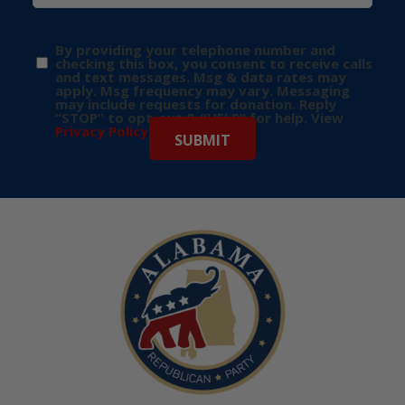
By providing your telephone number and
checking this box, you consent to receive calls
and text messages. Msg & data rates may
apply. Msg frequency may vary. Messaging
may include requests for donation. Reply
“STOP” to opt-out & “HELP” for help. View
Privacy Policy
for more info.