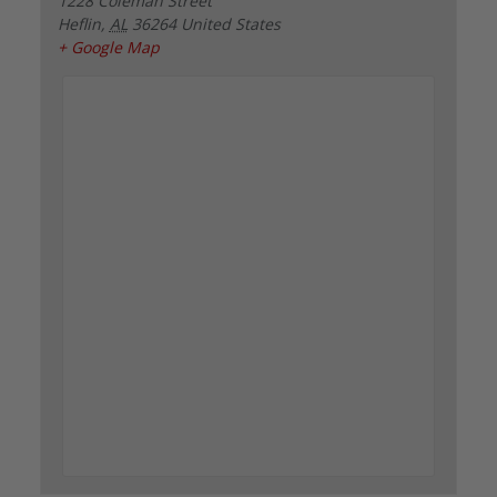
1228 Coleman Street
Heflin
,
AL
36264
United States
+ Google Map