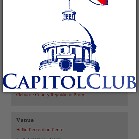
Recurring Event
(See all)
+ GOOGLE CALENDAR
+ ICAL EXPORT
Details
Date:
March 7, 2028
Time:
6:00 pm - 7:00 pm
Organizer
Cleburne County Republican Party
Venue
Heflin Recreation Center