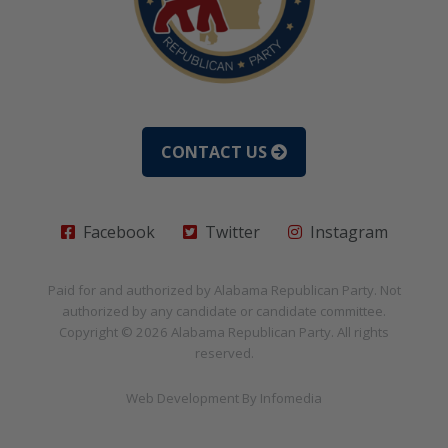
CONTACT US
Facebook
Twitter
Instagram
Paid for and authorized by
Alabama Republican Party
. Not
authorized by any candidate or candidate committee.
Copyright © 2026
Alabama Republican Party
. All rights
reserved.
Web Development By
Infomedia