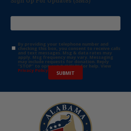
Sign Up For Updates (SMS)
By providing your telephone number and
checking this box, you consent to receive calls
and text messages. Msg & data rates may
apply. Msg frequency may vary. Messaging
may include requests for donation. Reply
“STOP” to opt-out & “HELP” for help. View
Privacy Policy
for more info.