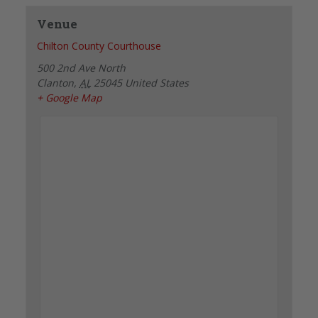
Venue
Chilton County Courthouse
500 2nd Ave North
Clanton
,
AL
25045
United States
+ Google Map