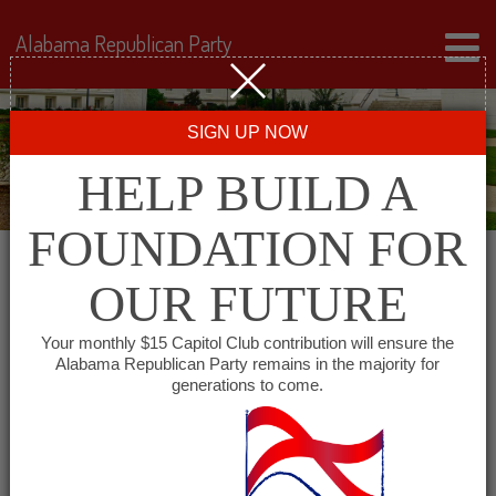
Alabama Republican Party
SIGN UP NOW
HELP BUILD A
FOUNDATION FOR
OUR FUTURE
« All Events
Your monthly $15 Capitol Club contribution will ensure the
Alabama Republican Party remains in the majority for
generations to come.
This event has passed.
Chilton County Republican
Executive Committee