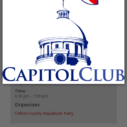
August 20, 2024 @ 6:30 pm
-
7:30 pm
Recurring Event
(See all)
+ GOOGLE CALENDAR
+ ICAL EXPORT
Details
Date:
August 20, 2024
Time:
6:30 pm - 7:30 pm
Organizer
Chilton County Republican Party