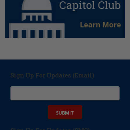
Sign Up For Updates (Email)