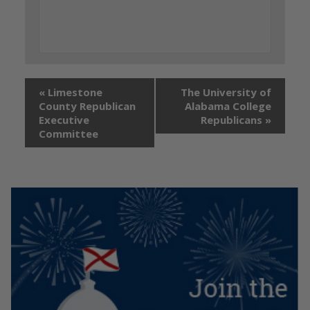
«
Limestone
The University of
County Republican
Alabama College
Executive
Republicans
»
Committee