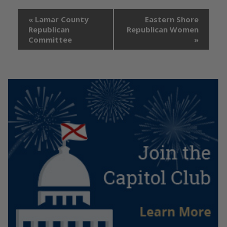
«
Lamar County
Eastern Shore
Republican
Republican Women
Committee
»