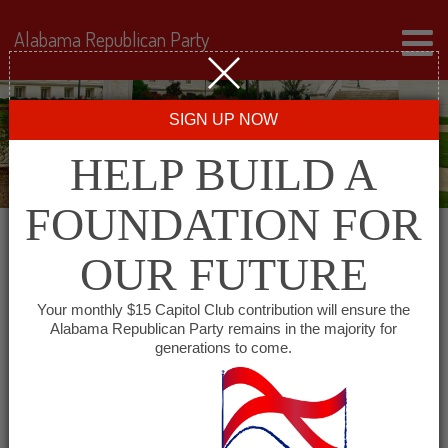
Alabama Republican Party
SIGN UP NOW
HELP BUILD A
FOUNDATION FOR
OUR FUTURE
« All Events
Your monthly $15 Capitol Club contribution will ensure the
Alabama Republican Party remains in the majority for
Cheaha Republican Women
generations to come.
June 7, 2028 @ 11:30 am
-
1:30 pm