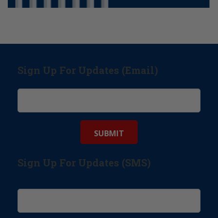
Sign Up For Updates (Email)
Sign Up For Updates (SMS)