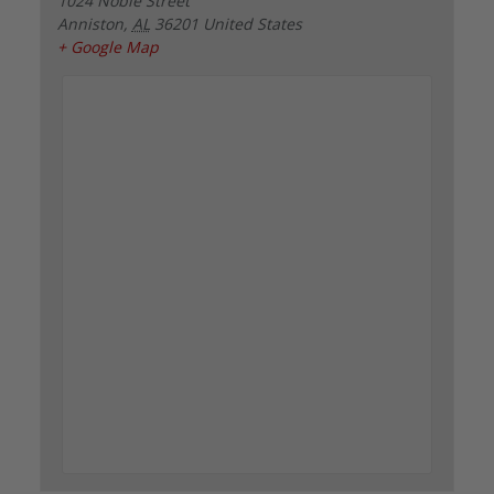
1024 Noble Street
Anniston
,
AL
36201
United States
+ Google Map