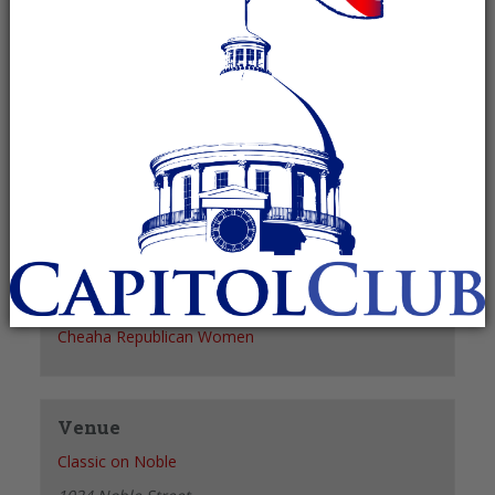
Recurring Event
(See all)
+ GOOGLE CALENDAR
+ ICAL EXPORT
Details
Date:
June 7, 2028
Time:
11:30 am - 1:30 pm
Organizer
Cheaha Republican Women
Venue
Classic on Noble