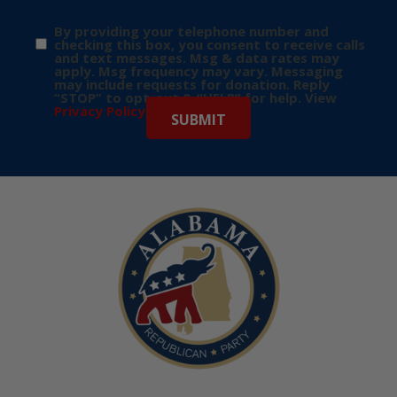
By providing your telephone number and
checking this box, you consent to receive calls
and text messages. Msg & data rates may
apply. Msg frequency may vary. Messaging
may include requests for donation. Reply
“STOP” to opt-out & “HELP” for help. View
Privacy Policy
for more info.