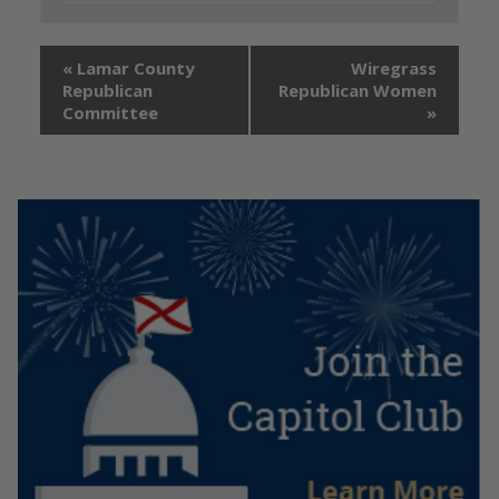
«
Lamar County
Wiregrass
Republican
Republican Women
Committee
»