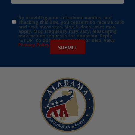
By providing your telephone number and
checking this box, you consent to receive calls
and text messages. Msg & data rates may
apply. Msg frequency may vary. Messaging
may include requests for donation. Reply
“STOP” to opt-out & “HELP” for help. View
Privacy Policy
for more info.