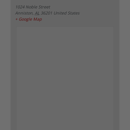
1024 Noble Street
Anniston
,
AL
36201
United States
+ Google Map