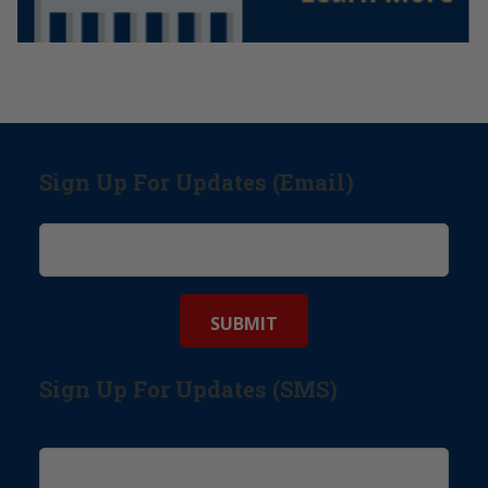
Sign Up For Updates (Email)
Sign Up For Updates (SMS)