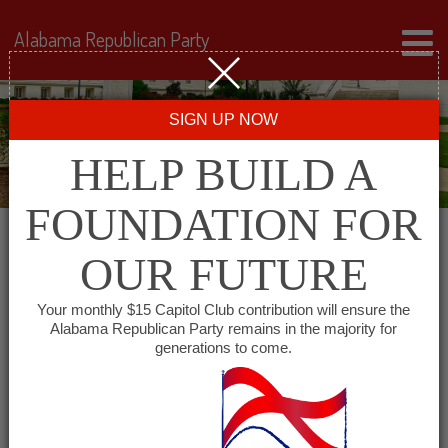
Alabama Republican Party
SIGN UP NOW
HELP BUILD A
FOUNDATION FOR
OUR FUTURE
« All Events
Your monthly $15 Capitol Club contribution will ensure the
Alabama Republican Party remains in the majority for
Cheaha Republican Women
generations to come.
November 3, 2027 @ 11:30 am
-
1:30
pm