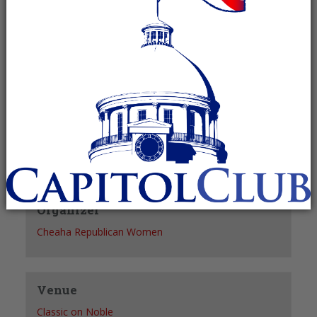
Recurring Event
(See all)
+ GOOGLE CALENDAR
+ ICAL EXPORT
Details
Date:
November 3, 2027
Time:
11:30 am - 1:30 pm
Organizer
Cheaha Republican Women
Venue
Classic on Noble