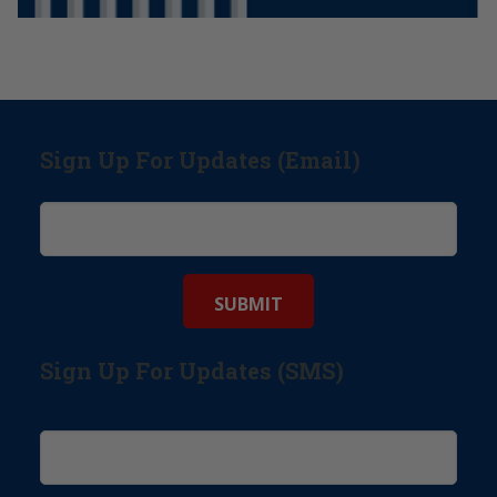
Sign Up For Updates (Email)
Sign Up For Updates (SMS)