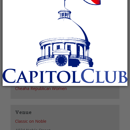
Recurring Event
(See all)
+ GOOGLE CALENDAR
+ ICAL EXPORT
Details
Date:
August 4, 2027
Time:
11:30 am - 1:30 pm
Organizer
Cheaha Republican Women
Venue
Classic on Noble