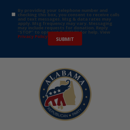
By providing your telephone number and
checking this box, you consent to receive calls
and text messages. Msg & data rates may
apply. Msg frequency may vary. Messaging
may include requests for donation. Reply
“STOP” to opt-out & “HELP” for help. View
Privacy Policy
for more info.