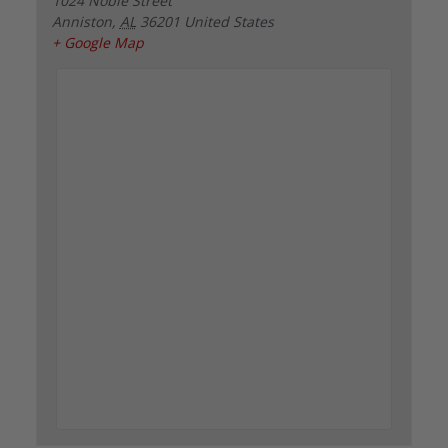
1024 Noble Street
Anniston
,
AL
36201
United States
+ Google Map