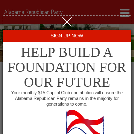
Alabama Republican Party
SIGN UP NOW
HELP BUILD A
FOUNDATION FOR
OUR FUTURE
« All Events
Your monthly $15 Capitol Club contribution will ensure the
Alabama Republican Party remains in the majority for
Cheaha Republican Women
generations to come.
August 4, 2027 @ 11:30 am
-
1:30 pm