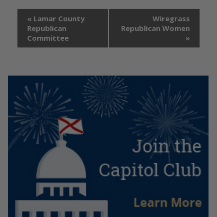
«
Lamar County
Wiregrass
Republican
Republican Women
Committee
»