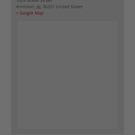
1024 Noble Street
Anniston
,
AL
36201
United States
+ Google Map