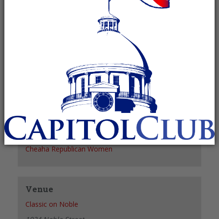
Recurring Event
(See all)
+ GOOGLE CALENDAR
+ ICAL EXPORT
Details
Date:
May 5, 2027
Time:
11:30 am - 1:30 pm
Organizer
Cheaha Republican Women
Venue
Classic on Noble