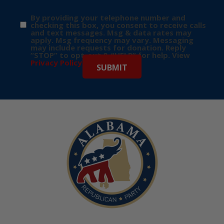
By providing your telephone number and
checking this box, you consent to receive calls
and text messages. Msg & data rates may
apply. Msg frequency may vary. Messaging
may include requests for donation. Reply
“STOP” to opt-out & “HELP” for help. View
Privacy Policy
for more info.