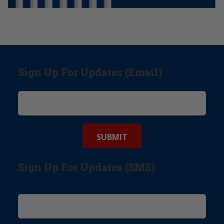
Sign Up For Updates (Email)
Sign Up For Updates (SMS)