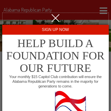
Alabama Republican Party
SIGN UP NOW
HELP BUILD A
FOUNDATION FOR
OUR FUTURE
« All Events
Your monthly $15 Capitol Club contribution will ensure the
Alabama Republican Party remains in the majority for
Cheaha Republican Women
generations to come.
May 5, 2027 @ 11:30 am
-
1:30 pm