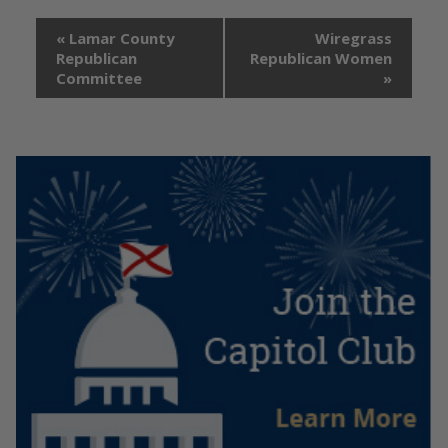
«
Lamar County
Wiregrass
Republican
Republican Women
Committee
»