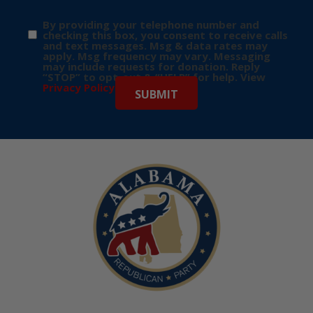
By providing your telephone number and
checking this box, you consent to receive calls
and text messages. Msg & data rates may
apply. Msg frequency may vary. Messaging
may include requests for donation. Reply
“STOP” to opt-out & “HELP” for help. View
Privacy Policy
for more info.