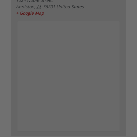
1024 Noble Street
Anniston
,
AL
36201
United States
+ Google Map