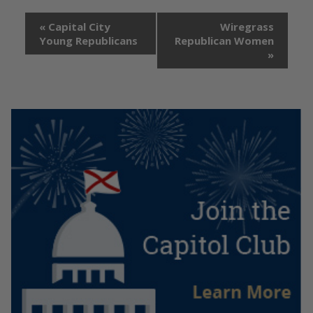
«
Capital City
Wiregrass
Young Republicans
Republican Women
»