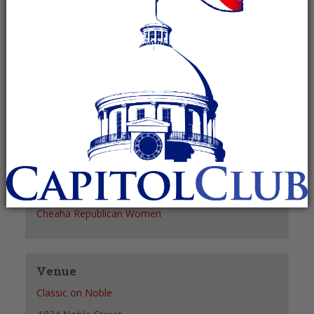
Recurring Event
(See all)
+ GOOGLE CALENDAR
+ ICAL EXPORT
Details
Date:
December 2
Time:
11:30 am - 1:30 pm
Organizer
Cheaha Republican Women
Venue
Classic on Noble