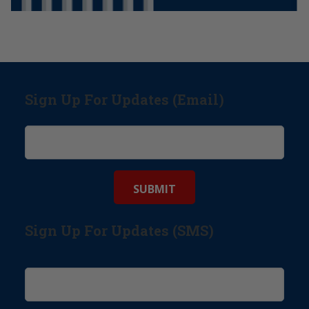
Sign Up For Updates (Email)
Sign Up For Updates (SMS)