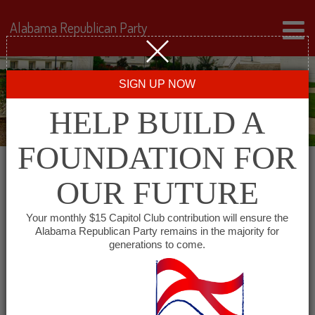
Alabama Republican Party
SIGN UP NOW
HELP BUILD A
FOUNDATION FOR
OUR FUTURE
« All Events
Your monthly $15 Capitol Club contribution will ensure the
Alabama Republican Party remains in the majority for
Cheaha Republican Women
generations to come.
December 2 @ 11:30 am
-
1:30 pm