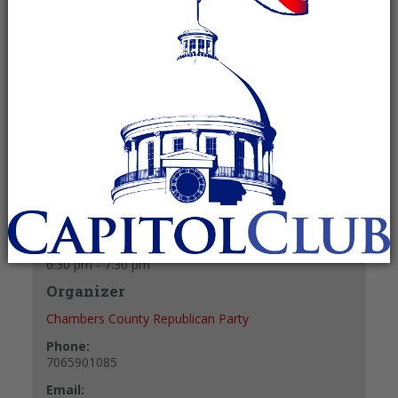
December 17 @ 6:30 pm
-
7:30 pm
Recurring Event
(See all)
+ GOOGLE CALENDAR
+ ICAL EXPORT
Details
Date:
December 17
Time:
6:30 pm - 7:30 pm
Organizer
Chambers County Republican Party
Phone:
7065901085
Email: