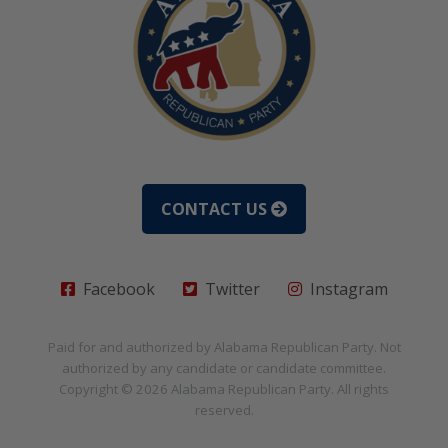
CONTACT US
Facebook
Twitter
Instagram
Paid for and authorized by
Alabama Republican Party
. Not
authorized by any candidate or candidate committee.
Copyright © 2026
Alabama Republican Party
. All rights
reserved.