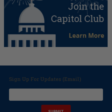
Sign Up For Updates (Email)