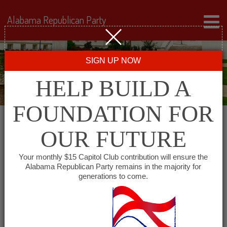
Alabama Republican Party
SIGN UP NOW
HELP BUILD A
FOUNDATION FOR
OUR FUTURE
« All Events
Your monthly $15 Capitol Club contribution will ensure the
Alabama Republican Party remains in the majority for
Chambers County
generations to come.
Republican Executive
Committee