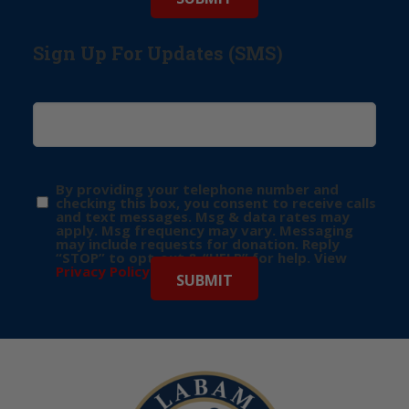
Sign Up For Updates (SMS)
By providing your telephone number and
checking this box, you consent to receive calls
and text messages. Msg & data rates may
apply. Msg frequency may vary. Messaging
may include requests for donation. Reply
“STOP” to opt-out & “HELP” for help. View
Privacy Policy
for more info.