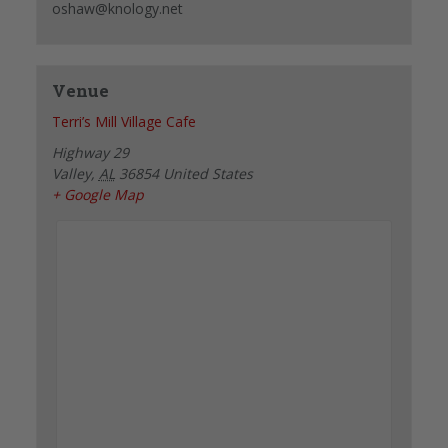
oshaw@knology.net
Venue
Terri’s Mill Village Cafe
Highway 29
Valley
,
AL
36854
United States
+ Google Map