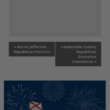
«
North Jefferson
Lauderdale County
Republican Patriots
Republican
Executive
Committee
»