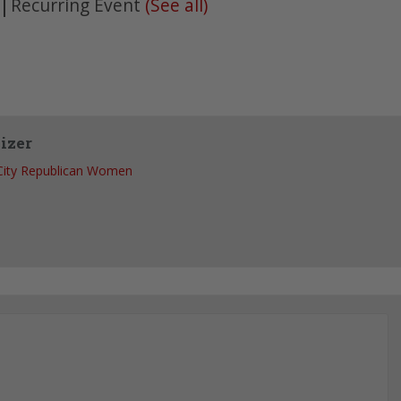
|
Recurring Event
(See all)
izer
 City Republican Women