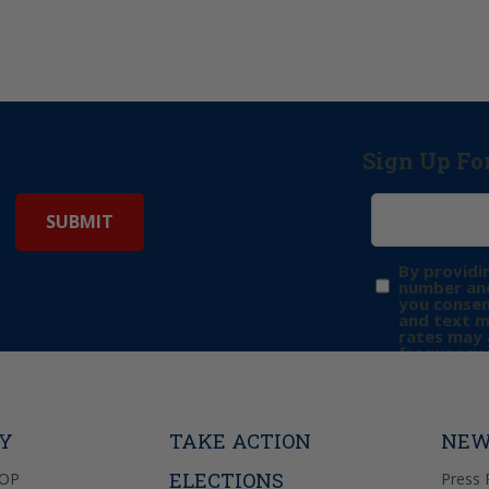
Sign Up Fo
By providi
number and
you consen
and text 
rates may 
frequency 
may includ
donation. 
out & “HEL
Privacy Pol
TY
TAKE ACTION
NEW
ELECTIONS
GOP
Press 