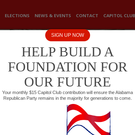
ELECTIONS
NEWS & EVENTS
CONTACT
CAPITOL CLU
SIGN UP NOW
HELP BUILD A
FOUNDATION FOR
OUR FUTURE
Your monthly $15 Capitol Club contribution will ensure the Alabama
Republican Party remains in the majority for generations to come.