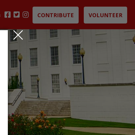
CONTRIBUTE
VOLUNTEER
B