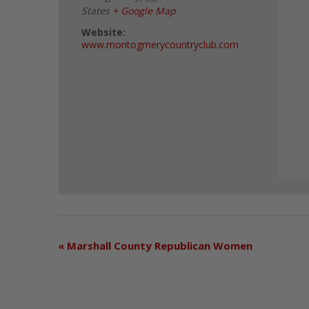
States
+ Google Map
Website:
www.montogmerycountryclub.com
«
Marshall County Republican Women