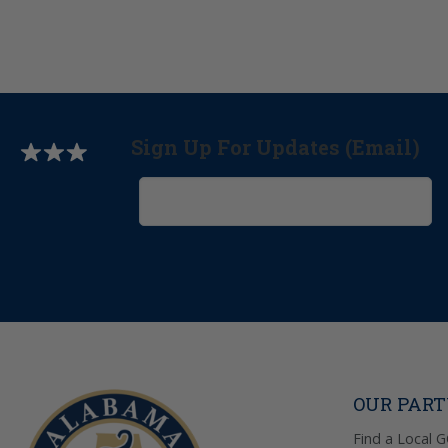
Sign Up For Updates (Email)
OUR PAR
Find a Local 