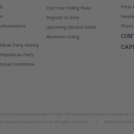
ls
Press 
Find Your Polling Place
ns
Newsle
Register to Vote
s/Resolutions
Photo 
Upcoming Election Dates
CON
Absentee Voting
lican Party History
CAP
 Republican Party
tional Committee
rized by
Alabama Republican Party
. Not authorized by any candidate or c
026
Alabama Republican Party
. All rights reserved.
|
Web Developme