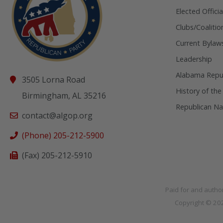
Elected Officia
Clubs/Coalitio
Current Bylaw
Leadership
Alabama Repub
3505 Lorna Road
History of the
Birmingham, AL 35216
Republican Na
contact@algop.org
(Phone) 205-212-5900
(Fax) 205-212-5910
Paid for and autho
Copyright © 2