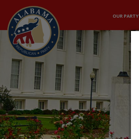
OUR PARTY