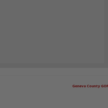
Geneva County GO