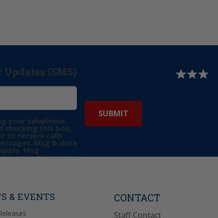
r Updates (SMS)
ng your telephone
 checking this box,
t to receive calls
messages. Msg & data
apply. Msg
may vary. Messaging
e requests for
Reply “STOP” to opt-
P” for help. View
icy
for more info.
S & EVENTS
CONTACT
Releases
Staff Contact