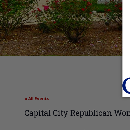
« All Events
Capital City Republican W