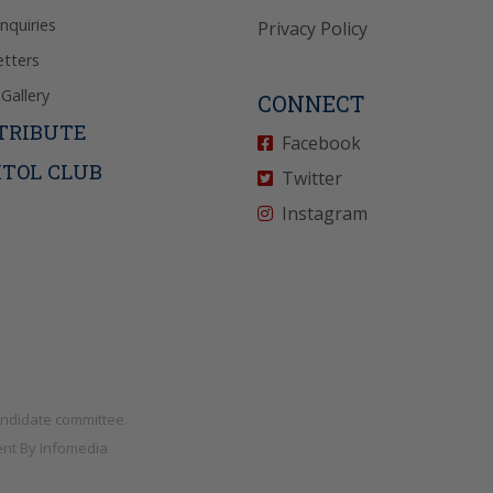
Inquiries
Privacy Policy
tters
Gallery
CONNECT
TRIBUTE
Facebook
ITOL CLUB
Twitter
Instagram
andidate committee.
nt By
Infomedia