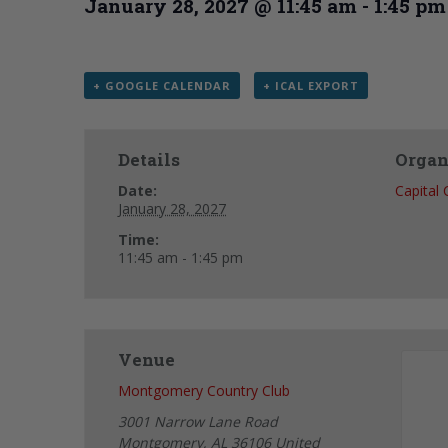
January 28, 2027 @ 11:45 am
-
1:45 pm
+ GOOGLE CALENDAR
+ ICAL EXPORT
Details
Organ
Date:
Capital
January 28, 2027
Time:
11:45 am - 1:45 pm
Venue
Montgomery Country Club
3001 Narrow Lane Road
Montgomery
,
AL
36106
United