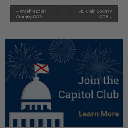
«
Washington
St. Clair County
County GOP
GOP
»