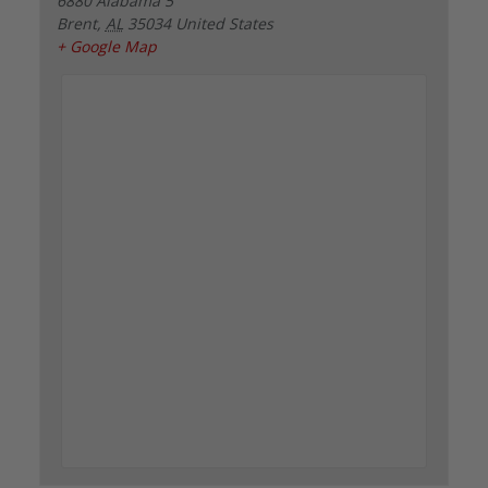
6880 Alabama 5
Brent
,
AL
35034
United States
+ Google Map