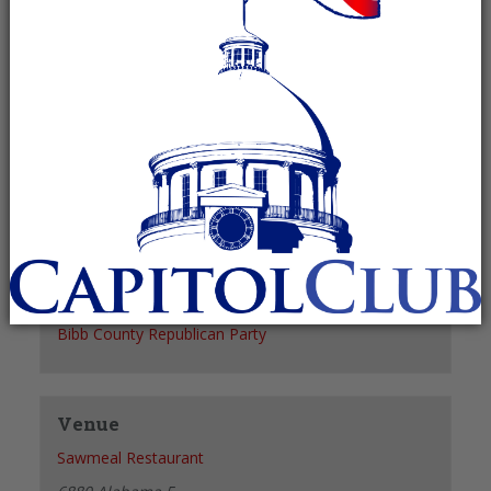
Recurring Event
(See all)
+ GOOGLE CALENDAR
+ ICAL EXPORT
Details
Date:
October 21, 2027
Time:
6:00 pm - 8:00 pm
Organizer
Bibb County Republican Party
Venue
Sawmeal Restaurant