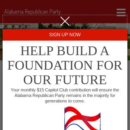
Alabama Republican Party
SIGN UP NOW
HELP BUILD A
FOUNDATION FOR
OUR FUTURE
« All Events
Your monthly $15 Capitol Club contribution will ensure the
Alabama Republican Party remains in the majority for
Bibb County GOP
generations to come.
October 21, 2027 @ 6:00 pm
-
8:00 pm