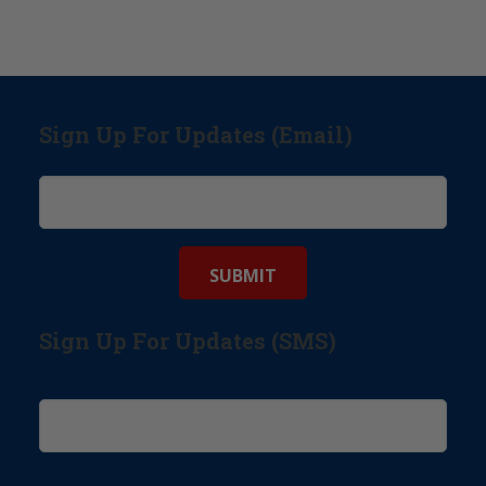
Sign Up For Updates (Email)
Sign Up For Updates (SMS)