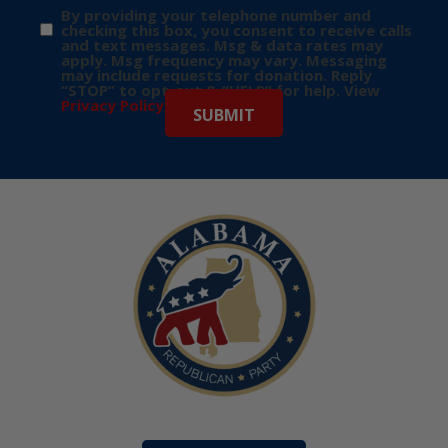
By providing your telephone number and
checking this box, you consent to receive calls
and text messages. Msg & data rates may
apply. Msg frequency may vary. Messaging
may include requests for donation. Reply
“STOP” to opt-out & “HELP” for help. View
Privacy Policy
for more info.