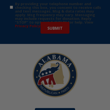
By providing your telephone number and
checking this box, you consent to receive calls
and text messages. Msg & data rates may
apply. Msg frequency may vary. Messaging
may include requests for donation. Reply
“STOP” to opt-out & “HELP” for help. View
Privacy Policy
for more info.