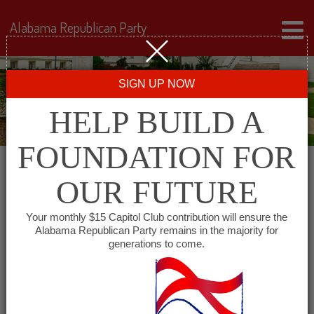
Alabama Republican Party
SIGN UP NOW
HELP BUILD A
FOUNDATION FOR
OUR FUTURE
« All Events
Your monthly $15 Capitol Club contribution will ensure the
Alabama Republican Party remains in the majority for
Bibb County GOP
generations to come.
September 17 @ 6:00 pm
-
8:00 pm