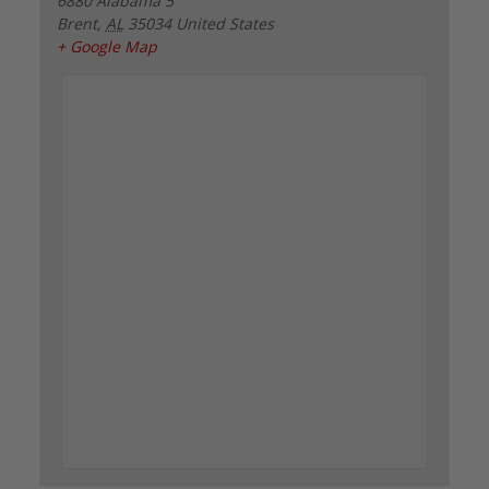
6880 Alabama 5
Brent
,
AL
35034
United States
+ Google Map