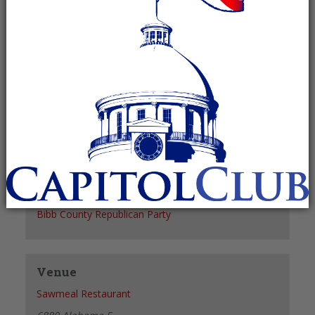
Recurring Event
(See all)
+ GOOGLE CALENDAR
+ ICAL EXPORT
Details
Date:
September 17
Time:
6:00 pm - 8:00 pm
Organizer
Bibb County Republican Party
Venue
Sawmeal Restaurant