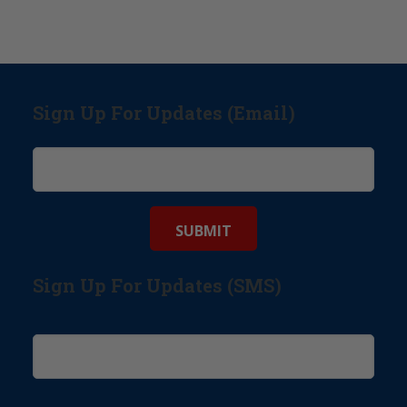
Sign Up For Updates (Email)
Sign Up For Updates (SMS)