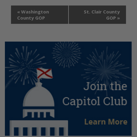
«
Washington
St. Clair County
County GOP
GOP
»