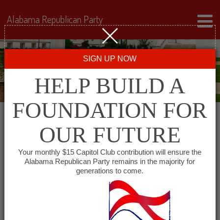
Alabama Republican Party
SIGN UP NOW
HELP BUILD A
FOUNDATION FOR
OUR FUTURE
« All Events
Your monthly $15 Capitol Club contribution will ensure the
Alabama Republican Party remains in the majority for
generations to come.
This event has passed.
Bibb County GOP