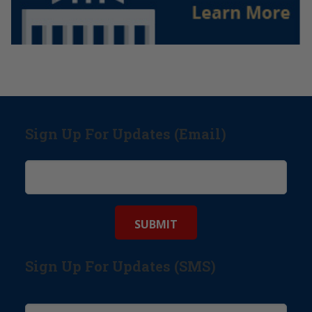
Sign Up For Updates (Email)
Sign Up For Updates (SMS)