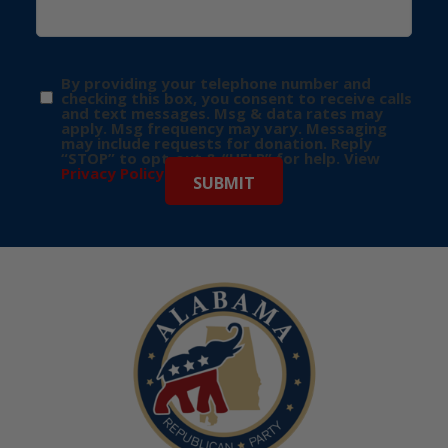
By providing your telephone number and
checking this box, you consent to receive calls
and text messages. Msg & data rates may
apply. Msg frequency may vary. Messaging
may include requests for donation. Reply
“STOP” to opt-out & “HELP” for help. View
Privacy Policy
for more info.