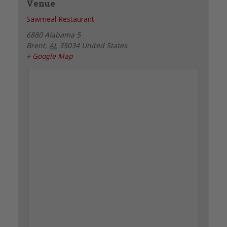
Venue
Sawmeal Restaurant
6880 Alabama 5
Brent
,
AL
35034
United States
+ Google Map