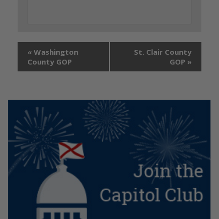
«
Washington
St. Clair County
County GOP
GOP
»