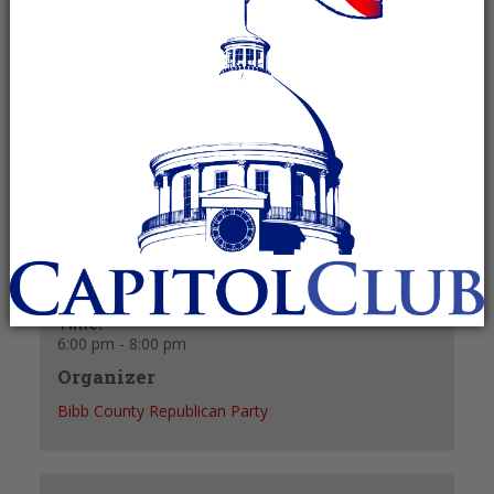
May 21 @ 6:00 pm
-
8:00 pm
Recurring Event
(See all)
+ GOOGLE CALENDAR
+ ICAL EXPORT
Details
Date:
May 21
Time:
6:00 pm - 8:00 pm
Organizer
Bibb County Republican Party