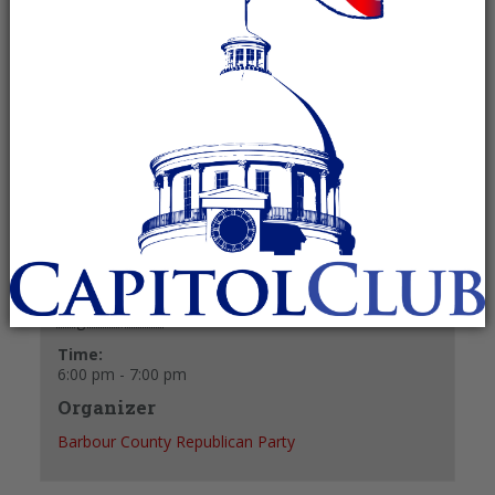
August 4, 2025 @ 6:00 pm
-
7:00 pm
Recurring Event
(See all)
+ GOOGLE CALENDAR
+ ICAL EXPORT
Details
Date:
August 4, 2025
Time:
6:00 pm - 7:00 pm
Organizer
Barbour County Republican Party