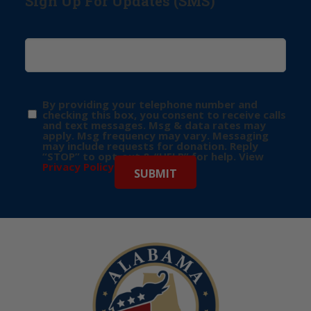
Sign Up For Updates (SMS)
By providing your telephone number and
checking this box, you consent to receive calls
and text messages. Msg & data rates may
apply. Msg frequency may vary. Messaging
may include requests for donation. Reply
“STOP” to opt-out & “HELP” for help. View
Privacy Policy
for more info.