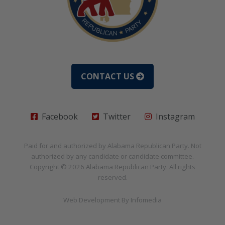
CONTACT US
Facebook
Twitter
Instagram
Paid for and authorized by
Alabama Republican Party
. Not
authorized by any candidate or candidate committee.
Copyright © 2026
Alabama Republican Party
. All rights
reserved.
Web Development By
Infomedia