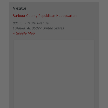
Venue
Barbour County Republican Headquarters
805 S. Eufaula Avenue
Eufaula
,
AL
36027
United States
+ Google Map