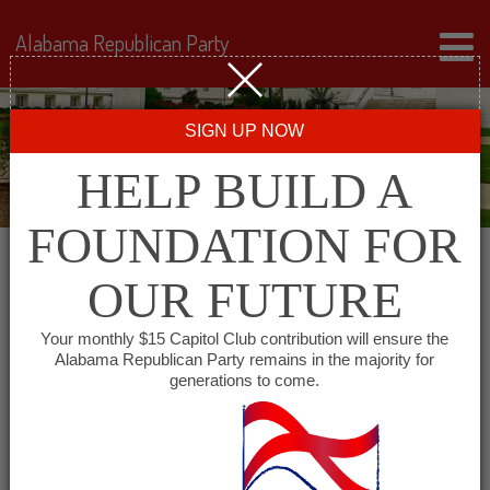
Alabama Republican Party
SIGN UP NOW
HELP BUILD A
FOUNDATION FOR
OUR FUTURE
« All Events
Your monthly $15 Capitol Club contribution will ensure the
Alabama Republican Party remains in the majority for
generations to come.
This event has passed.
Barbour County Republican
Executive Committee