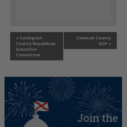
«
Covington
Conecuh County
County Republican
GOP
»
Executive
Committee