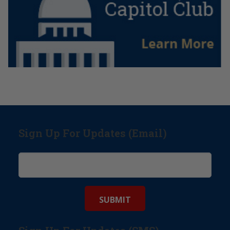
Sign Up For Updates (Email)