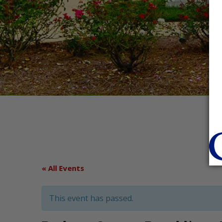
« All Events
This event has passed.