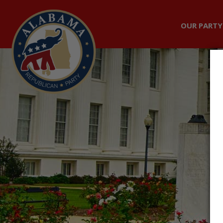
OUR PARTY