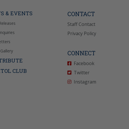
P” for help. View
icy
for more info.
S & EVENTS
CONTACT
Releases
Staff Contact
Inquiries
Privacy Policy
tters
Gallery
CONNECT
TRIBUTE
Facebook
ITOL CLUB
Twitter
Instagram