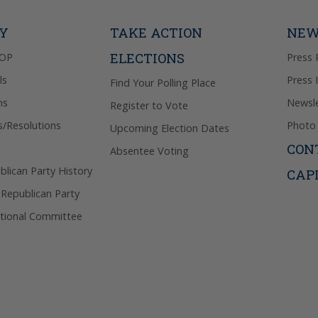
out & “HEL
Privacy Pol
TY
TAKE ACTION
NEW
ELECTIONS
GOP
Press 
ls
Press 
Find Your Polling Place
ns
Newsle
Register to Vote
s/Resolutions
Photo 
Upcoming Election Dates
CON
Absentee Voting
lican Party History
CAP
 Republican Party
tional Committee