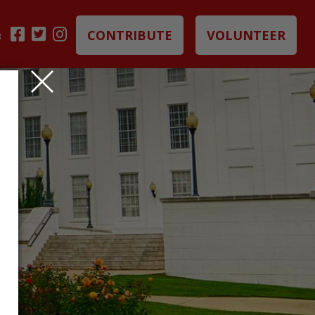
CONTRIBUTE
VOLUNTEER
B