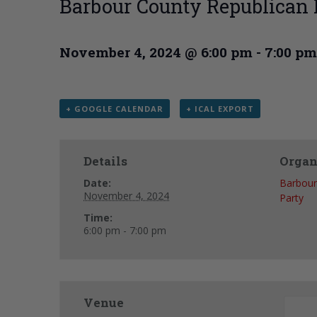
Barbour County Republican
November 4, 2024 @ 6:00 pm
-
7:00 pm
+ GOOGLE CALENDAR
+ ICAL EXPORT
Details
Organ
Date:
Barbour
November 4, 2024
Party
Time:
6:00 pm - 7:00 pm
Venue