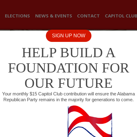
ELECTIONS
NEWS & EVENTS
CONTACT
CAPITOL CLU
SIGN UP NOW
HELP BUILD A
FOUNDATION FOR
OUR FUTURE
Your monthly $15 Capitol Club contribution will ensure the Alabama
Republican Party remains in the majority for generations to come.