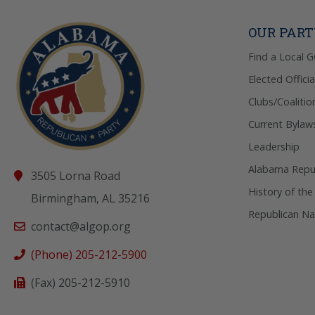
OUR PAR
Find a Local 
Elected Officia
Clubs/Coalitio
Current Bylaw
Leadership
Alabama Repub
3505 Lorna Road
History of the
Birmingham, AL 35216
Republican Na
contact@algop.org
(Phone) 205-212-5900
(Fax) 205-212-5910