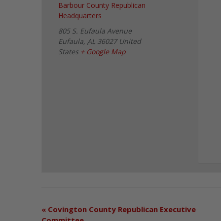
Barbour County Republican
Headquarters
805 S. Eufaula Avenue
Eufaula
,
AL
36027
United
States
+ Google Map
«
Covington County Republican Executive
Committee