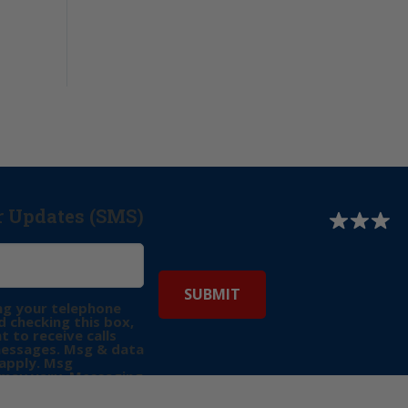
r Updates (SMS)
ng your telephone
 checking this box,
t to receive calls
messages. Msg & data
apply. Msg
may vary. Messaging
e requests for
Reply “STOP” to opt-