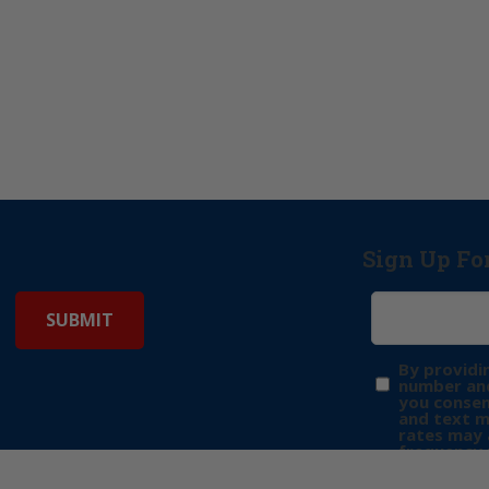
Sign Up Fo
By providi
number and
you consen
and text 
rates may 
frequency 
may includ
donation. 