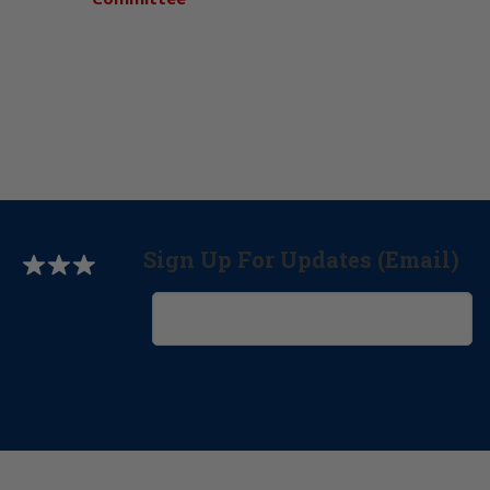
Sign Up For Updates (Email)