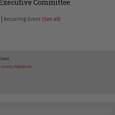
 Executive Committee
|
Recurring Event
(See all)
izer
 County Republican