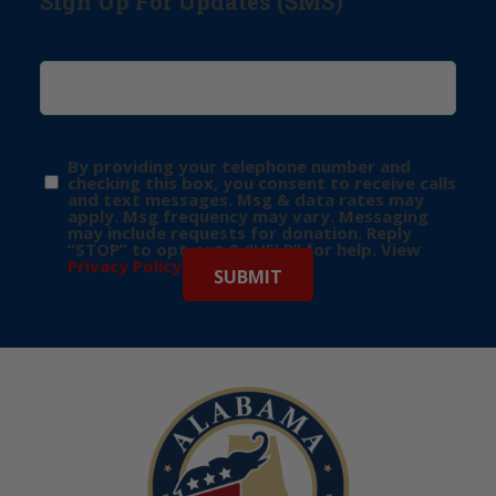
Sign Up For Updates (SMS)
By providing your telephone number and
checking this box, you consent to receive calls
and text messages. Msg & data rates may
apply. Msg frequency may vary. Messaging
may include requests for donation. Reply
“STOP” to opt-out & “HELP” for help. View
Privacy Policy
for more info.