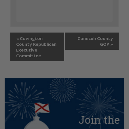
«
Covington
Conecuh County
County Republican
GOP
»
Executive
Committee