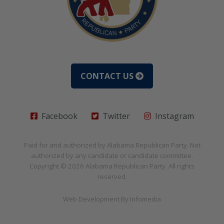
CONTACT US
Facebook
Twitter
Instagram
Paid for and authorized by
Alabama Republican Party
. Not
authorized by any candidate or candidate committee.
Copyright © 2026
Alabama Republican Party
. All rights
reserved.
Web Development By
Infomedia