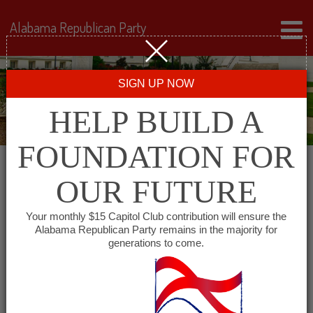
Alabama Republican Party
SIGN UP NOW
HELP BUILD A
FOUNDATION FOR
OUR FUTURE
« All Events
Your monthly $15 Capitol Club contribution will ensure the
Alabama Republican Party remains in the majority for
generations to come.
This event has passed.
Barbour County Republican
Executive Committee