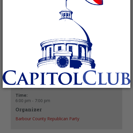
August 5, 2024 @ 6:00 pm
-
7:00 pm
Recurring Event
(See all)
+ GOOGLE CALENDAR
+ ICAL EXPORT
Details
Date:
August 5, 2024
Time:
6:00 pm - 7:00 pm
Organizer
Barbour County Republican Party