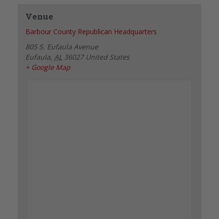
Venue
Barbour County Republican Headquarters
805 S. Eufaula Avenue
Eufaula
,
AL
36027
United States
+ Google Map