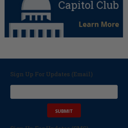
Sign Up For Updates (Email)