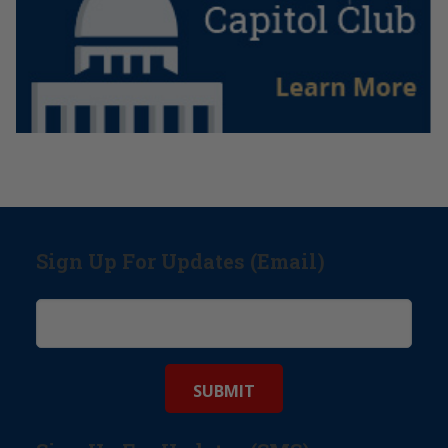
Sign Up For Updates (Email)