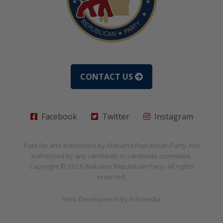
CONTACT US
Facebook
Twitter
Instagram
Paid for and authorized by
Alabama Republican Party
. Not
authorized by any candidate or candidate committee.
Copyright © 2026
Alabama Republican Party
. All rights
reserved.
Web Development By
Infomedia