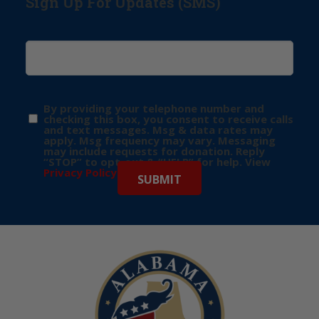
Sign Up For Updates (SMS)
By providing your telephone number and
checking this box, you consent to receive calls
and text messages. Msg & data rates may
apply. Msg frequency may vary. Messaging
may include requests for donation. Reply
“STOP” to opt-out & “HELP” for help. View
Privacy Policy
for more info.