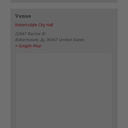
Venue
Robertsdale City Hall
22647 Racine St
Robertsdale
,
AL
36567
United States
+ Google Map