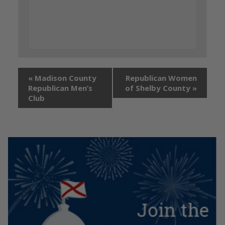
«
Madison County
Republican Women
Republican Men’s
of Shelby County
»
Club