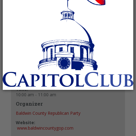
January 17 @ 10:00 am
-
11:00 am
Recurring Event
(See all)
+ GOOGLE CALENDAR
+ ICAL EXPORT
Details
Date:
January 17
Time:
10:00 am - 11:00 am
Organizer
Baldwin County Republican Party
Website:
www.baldwincountygop.com