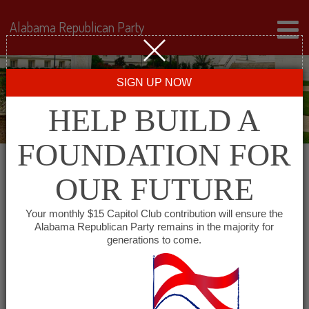
Alabama Republican Party
SIGN UP NOW
HELP BUILD A
FOUNDATION FOR
OUR FUTURE
« All Events
Your monthly $15 Capitol Club contribution will ensure the
Alabama Republican Party remains in the majority for
generations to come.
This event has passed.
Baldwin County GOP