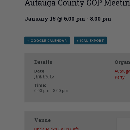
Autauga County GOP Meeti
January 15 @ 6:00 pm
-
8:00 pm
+ GOOGLE CALENDAR
+ ICAL EXPORT
Details
Organ
Date:
Autauga
January 15
Party
Time:
6:00 pm - 8:00 pm
Venue
Uncle Mick’s Cajun Cafe