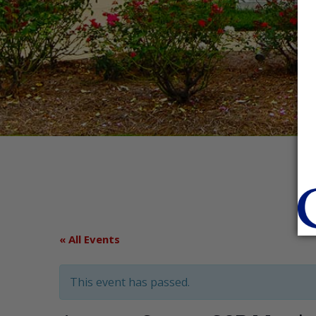
« All Events
This event has passed.