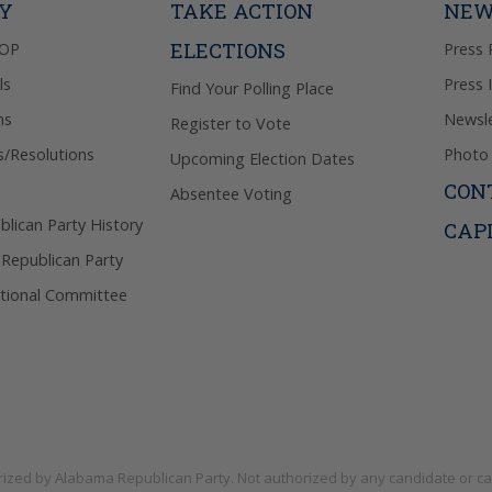
TY
TAKE ACTION
NEW
ELECTIONS
GOP
Press 
ls
Press 
Find Your Polling Place
ns
Newsle
Register to Vote
s/Resolutions
Photo 
Upcoming Election Dates
CON
Absentee Voting
lican Party History
CAP
 Republican Party
tional Committee
rized by
Alabama Republican Party
. Not authorized by any candidate or c