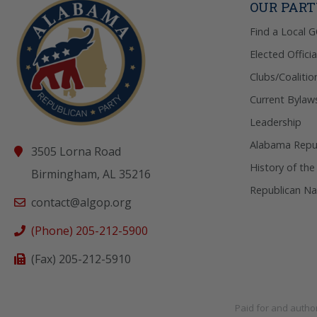
OUR PAR
Find a Local 
Elected Officia
Clubs/Coalitio
Current Bylaw
Leadership
Alabama Repub
3505 Lorna Road
History of the
Birmingham, AL 35216
Republican Na
contact@algop.org
(Phone) 205-212-5900
(Fax) 205-212-5910
Paid for and autho