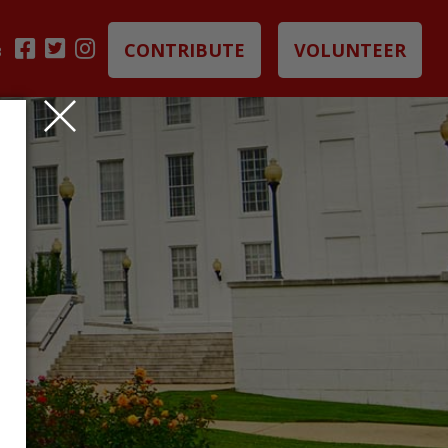
CONTRIBUTE
VOLUNTEER
B