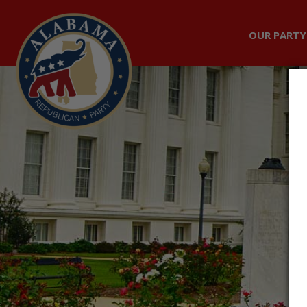
OUR PARTY