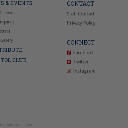
S & EVENTS
CONTACT
Releases
Staff Contact
Inquiries
Privacy Policy
tters
Gallery
CONNECT
TRIBUTE
Facebook
ITOL CLUB
Twitter
Instagram
andidate committee.