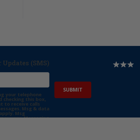
r Updates (SMS)
ng your telephone
 checking this box,
t to receive calls
messages. Msg & data
apply. Msg
may vary. Messaging
e requests for
Reply “STOP” to opt-
P” for help. View
icy
for more info.