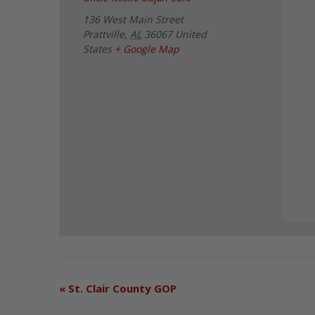
136 West Main Street
Prattville
,
AL
36067
United
States
+ Google Map
«
St. Clair County GOP