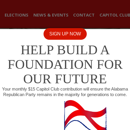
ELECTIONS
NEWS & EVENTS
CONTACT
CAPITOL CLU
SIGN UP NOW
HELP BUILD A
FOUNDATION FOR
OUR FUTURE
Your monthly $15 Capitol Club contribution will ensure the Alabama
Republican Party remains in the majority for generations to come.