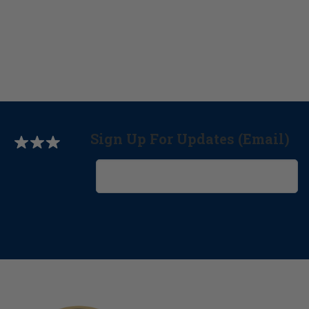
Sign Up For Updates (Email)