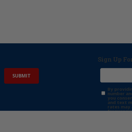
Sign Up Fo
By providi
number and
you consen
and text 
rates may 
frequency 
may includ
donation. 
out & “HEL
Privacy Pol