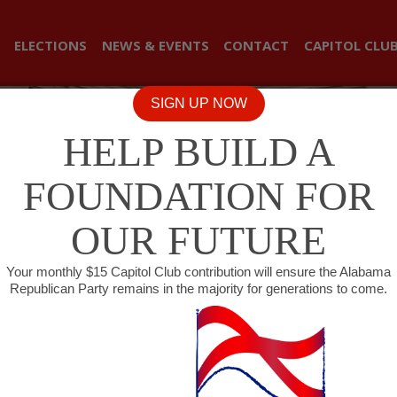
ELECTIONS
NEWS & EVENTS
CONTACT
CAPITOL CLU
SIGN UP NOW
HELP BUILD A
FOUNDATION FOR
OUR FUTURE
Your monthly $15 Capitol Club contribution will ensure the Alabama
Republican Party remains in the majority for generations to come.