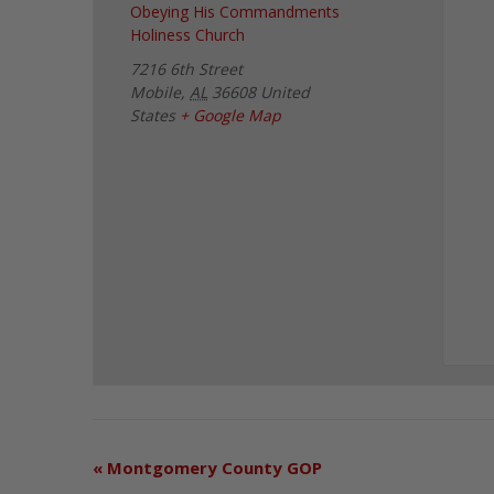
Obeying His Commandments
Holiness Church
7216 6th Street
Mobile
,
AL
36608
United
States
+ Google Map
«
Montgomery County GOP