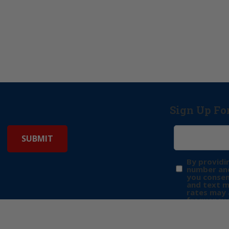
Sign Up Fo
By providi
number and
you consen
and text 
rates may 
frequency 
may includ
donation. 
out & “HEL