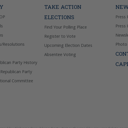
Privacy Pol
TY
TAKE ACTION
NEW
ELECTIONS
GOP
Press 
ls
Press 
Find Your Polling Place
ns
Newsle
Register to Vote
s/Resolutions
Photo 
Upcoming Election Dates
CON
Absentee Voting
lican Party History
CAP
 Republican Party
tional Committee