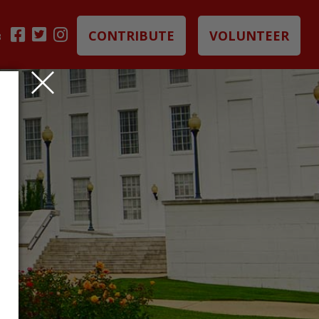
CONTRIBUTE
VOLUNTEER
B