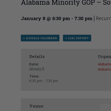
Alabama Minority GOP – So
|
Recurr
January 8 @ 6:30 pm
-
7:30 pm
+ GOOGLE CALENDAR
+ ICAL EXPORT
Details
Organ
Date:
Alabama
January 8
Alabama
Time:
6:30 pm - 7:30 pm
Venue