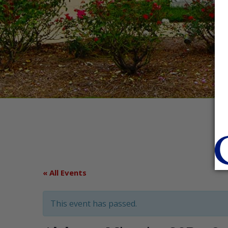
« All Events
This event has passed.