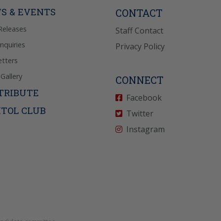
icy
for more info.
S & EVENTS
CONTACT
Releases
Staff Contact
Inquiries
Privacy Policy
tters
Gallery
CONNECT
TRIBUTE
Facebook
ITOL CLUB
Twitter
Instagram