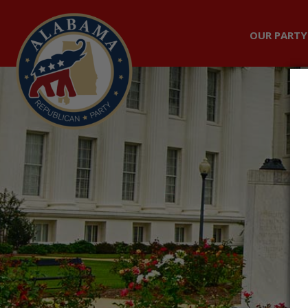
OUR PARTY