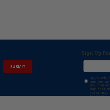
Sign Up Fo
By providi
number and
you consen
and text 
rates may 
frequency 
may includ
donation. 
out & “HEL