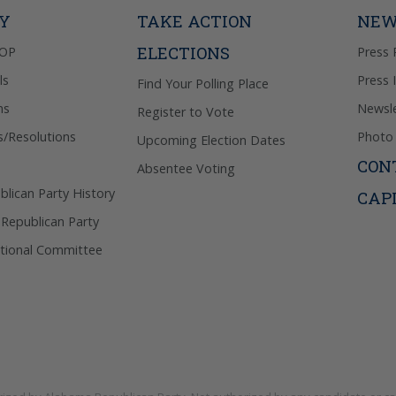
Privacy Pol
TY
TAKE ACTION
NEW
ELECTIONS
GOP
Press 
ls
Press 
Find Your Polling Place
ns
Newsle
Register to Vote
s/Resolutions
Photo 
Upcoming Election Dates
CON
Absentee Voting
lican Party History
CAP
 Republican Party
tional Committee