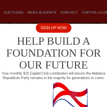
ELECTIONS
NEWS & EVENTS
CONTACT
CAPITOL CLU
SIGN UP NOW
HELP BUILD A
FOUNDATION FOR
OUR FUTURE
Your monthly $15 Capitol Club contribution will ensure the Alabama
Republican Party remains in the majority for generations to come.