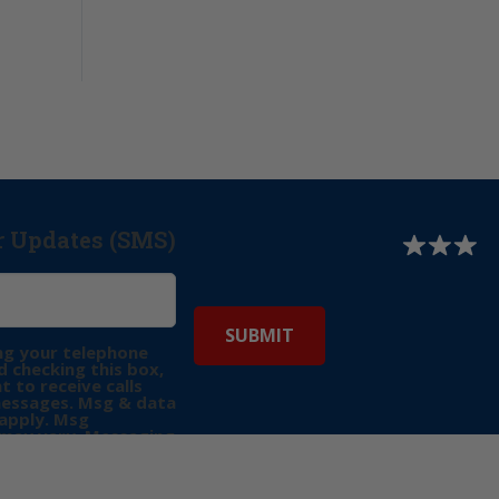
r Updates (SMS)
ng your telephone
 checking this box,
t to receive calls
messages. Msg & data
apply. Msg
may vary. Messaging
e requests for
Reply “STOP” to opt-
P” for help. View