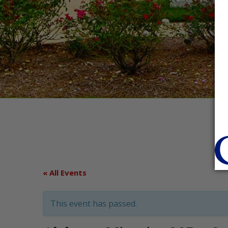
« All Events
This event has passed.