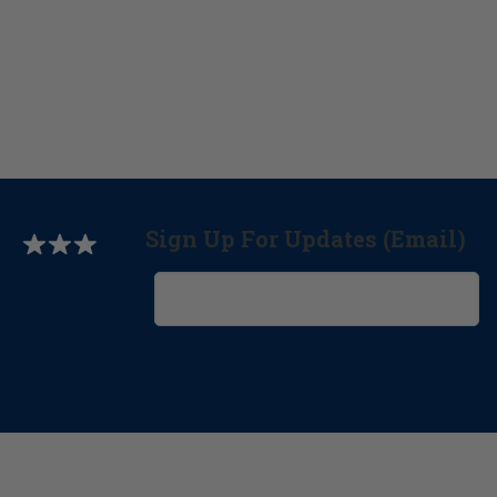
Sign Up For Updates (Email)