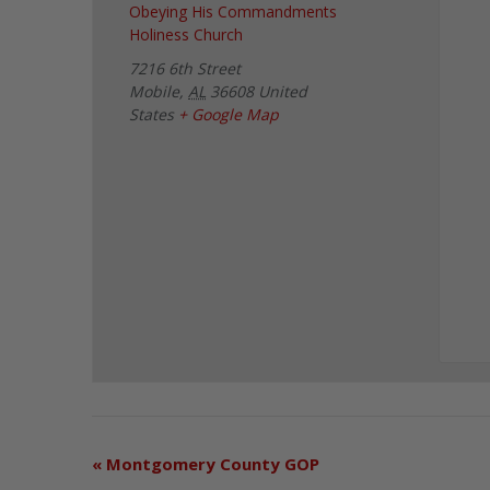
Obeying His Commandments
Holiness Church
7216 6th Street
Mobile
,
AL
36608
United
States
+ Google Map
«
Montgomery County GOP