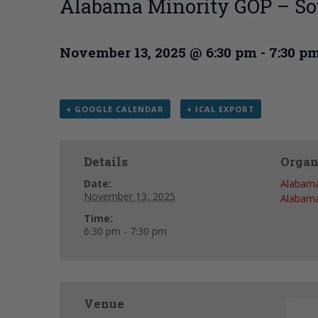
Alabama Minority GOP – So
November 13, 2025 @ 6:30 pm
-
7:30 p
+ GOOGLE CALENDAR
+ ICAL EXPORT
Details
Organ
Date:
Alabama
November 13, 2025
Alabama
Time:
6:30 pm - 7:30 pm
Venue