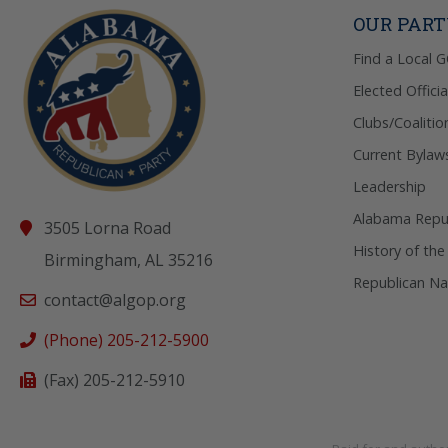
OUR PAR
Find a Local 
Elected Officia
Clubs/Coalitio
Current Bylaw
Leadership
Alabama Repub
3505 Lorna Road
History of the
Birmingham, AL 35216
Republican Na
contact@algop.org
(Phone) 205-212-5900
(Fax) 205-212-5910