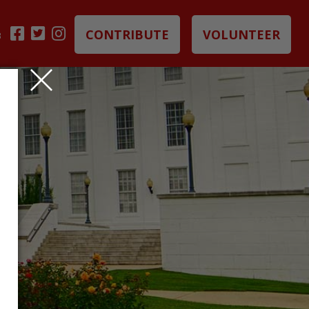
CONTRIBUTE
VOLUNTEER
B