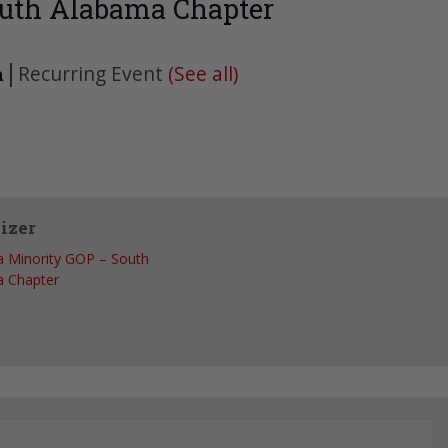
uth Alabama Chapter
|
Recurring Event
(See all)
m
izer
 Minority GOP – South
 Chapter