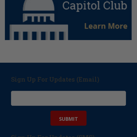
Sign Up For Updates (Email)