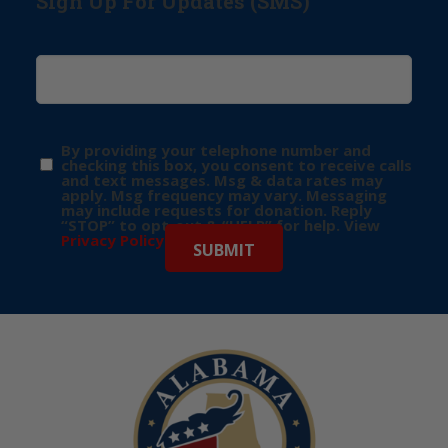
Sign Up For Updates (SMS)
By providing your telephone number and
checking this box, you consent to receive calls
and text messages. Msg & data rates may
apply. Msg frequency may vary. Messaging
may include requests for donation. Reply
“STOP” to opt-out & “HELP” for help. View
Privacy Policy
for more info.