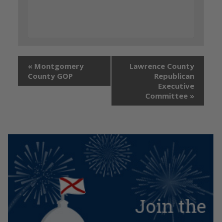
«
Montgomery
Lawrence County
County GOP
Republican
Executive
Committee
»