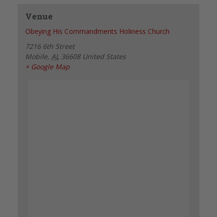
Venue
Obeying His Commandments Holiness Church
7216 6th Street
Mobile
,
AL
36608
United States
+ Google Map