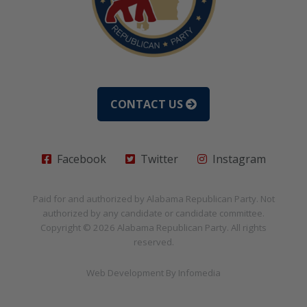
CONTACT US
Facebook
Twitter
Instagram
Paid for and authorized by
Alabama Republican Party
. Not
authorized by any candidate or candidate committee.
Copyright © 2026
Alabama Republican Party
. All rights
reserved.
Web Development By
Infomedia