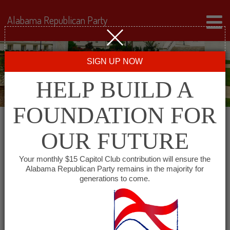
Alabama Republican Party
SIGN UP NOW
HELP BUILD A
FOUNDATION FOR
OUR FUTURE
« All Events
Your monthly $15 Capitol Club contribution will ensure the
Alabama Republican Party remains in the majority for
generations to come.
This event has passed.
Alabama Minority GOP –
South Alabama Chapter