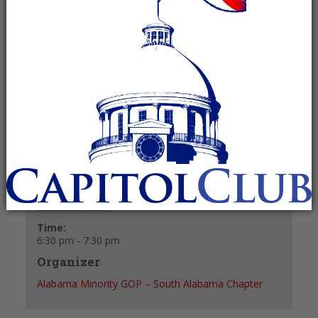
October 9, 2025 @ 6:30 pm
-
7:30 pm
Recurring Event
(See all)
+ GOOGLE CALENDAR
+ ICAL EXPORT
Details
Date:
October 9, 2025
Time:
6:30 pm - 7:30 pm
Organizer
Alabama Minority GOP – South Alabama Chapter