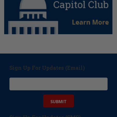
Sign Up For Updates (Email)