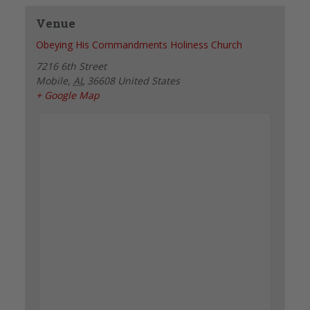
Venue
Obeying His Commandments Holiness Church
7216 6th Street
Mobile
,
AL
36608
United States
+ Google Map