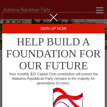
Alabama Republican Party
SIGN UP NOW
HELP BUILD A
FOUNDATION FOR
OUR FUTURE
« All Events
Your monthly $15 Capitol Club contribution will ensure the
Alabama Republican Party remains in the majority for
generations to come.
This event has passed.
Alabama Minority GOP –
South Alabama Chapter