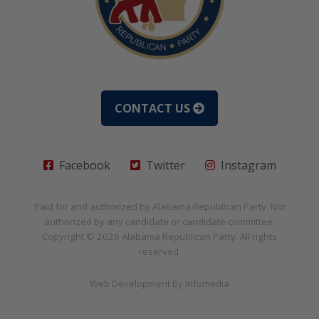
CONTACT US
Facebook
Twitter
Instagram
Paid for and authorized by
Alabama Republican Party
. Not
authorized by any candidate or candidate committee.
Copyright © 2026
Alabama Republican Party
. All rights
reserved.
Web Development By
Infomedia