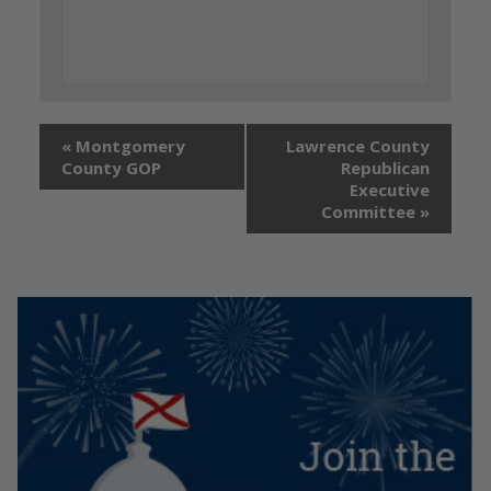
«
Montgomery
Lawrence County
County GOP
Republican
Executive
Committee
»