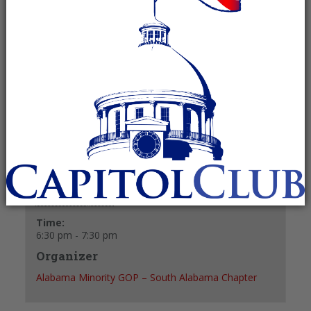
October 10, 2024 @ 6:30 pm
-
7:30 pm
Recurring Event
(See all)
+ GOOGLE CALENDAR
+ ICAL EXPORT
Details
Date:
October 10, 2024
Time:
6:30 pm - 7:30 pm
Organizer
Alabama Minority GOP – South Alabama Chapter