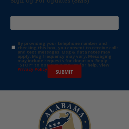
Sign Up For Updates (SMS)
By providing your telephone number and
checking this box, you consent to receive calls
and text messages. Msg & data rates may
apply. Msg frequency may vary. Messaging
may include requests for donation. Reply
“STOP” to opt-out & “HELP” for help. View
Privacy Policy
for more info.