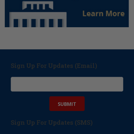
Sign Up For Updates (Email)
Sign Up For Updates (SMS)