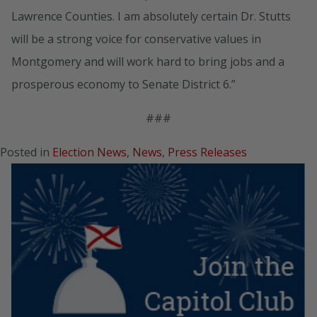
Lawrence Counties. I am absolutely certain Dr. Stutts
will be a strong voice for conservative values in
Montgomery and will work hard to bring jobs and a
prosperous economy to Senate District 6.”
###
Posted in
Election News
,
News
,
Press Releases