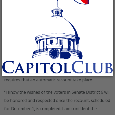
issued a statement following the recent canvassing of
the vote, and announcement of the recount in State
Senate District 6 between Sen. Roger Bedford and Dr.
Larry Stutts:
“The State Canvassing Board has officially certified Dr.
Larry Stutt’s victory against long-time Democrat State
Senator Roger Bedford in Senate District 6 by a margin
of 67 votes. Since Dr. Stutts’ margin of victory was less
than one half of one percent, Alabama state law
requires that an automatic recount take place.
“I know the wishes of the voters in Senate District 6 will
be honored and respected once the recount, scheduled
for December 1, is completed. I am confident the