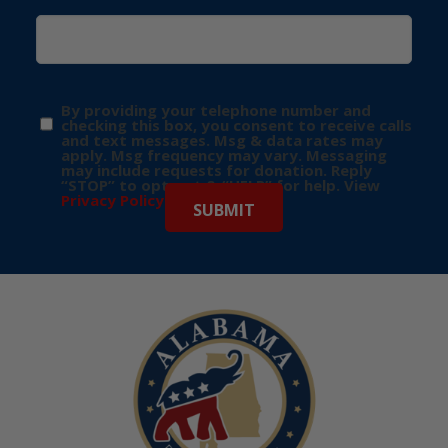
By providing your telephone number and
checking this box, you consent to receive calls
and text messages. Msg & data rates may
apply. Msg frequency may vary. Messaging
may include requests for donation. Reply
“STOP” to opt-out & “HELP” for help. View
Privacy Policy
for more info.