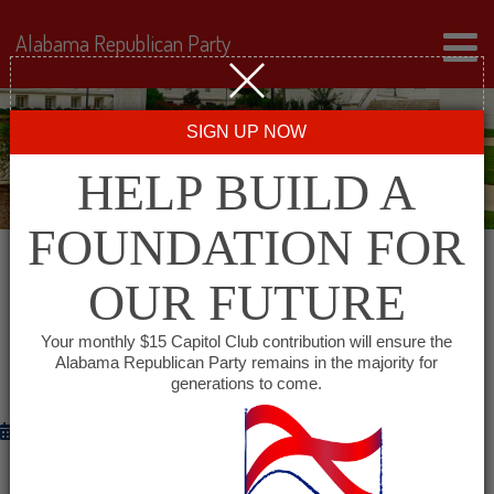
Alabama Republican Party
SIGN UP NOW
HELP BUILD A
FOUNDATION FOR
OUR FUTURE
DR. LARRY STUTTS CERTIFIED WINNER
IN CONTEST WITH SEN. ROGER
Your monthly $15 Capitol Club contribution will ensure the
BEDFORD
Alabama Republican Party remains in the majority for
generations to come.
November 26, 2014
Alabama Republican Party Chairman Bill Armistead has