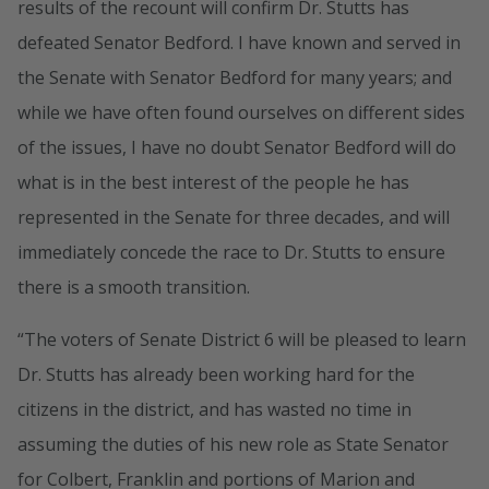
results of the recount will confirm Dr. Stutts has
defeated Senator Bedford. I have known and served in
the Senate with Senator Bedford for many years; and
while we have often found ourselves on different sides
of the issues, I have no doubt Senator Bedford will do
what is in the best interest of the people he has
represented in the Senate for three decades, and will
immediately concede the race to Dr. Stutts to ensure
there is a smooth transition.
“The voters of Senate District 6 will be pleased to learn
Dr. Stutts has already been working hard for the
citizens in the district, and has wasted no time in
assuming the duties of his new role as State Senator
for Colbert, Franklin and portions of Marion and