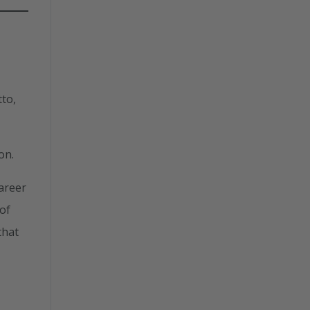
to,
on.
career
 of
that