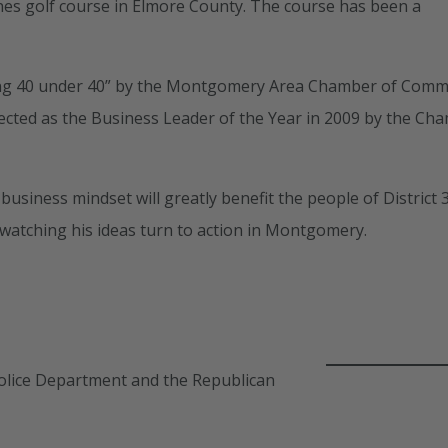
ones golf course in Elmore County. The course has been a
ading 40 under 40” by the Montgomery Area Chamber of Com
ected as the Business Leader of the Year in 2009 by the Ch
usiness mindset will greatly benefit the people of District 3
watching his ideas turn to action in Montgomery.
e Police Department and the Republican