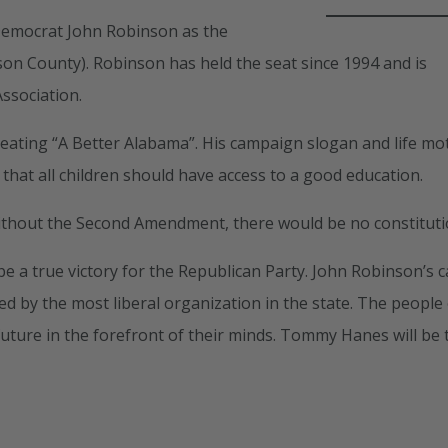
 Democrat John Robinson as the
son County). Robinson has held the seat since 1994 and is
ssociation.
eating “A Better Alabama”. His campaign slogan and life mot
 that all children should have access to a good education.
without the Second Amendment, there would be no constituti
e a true victory for the Republican Party. John Robinson’s 
ed by the most liberal organization in the state. The people
future in the forefront of their minds. Tommy Hanes will be 