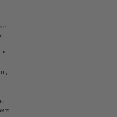
n the
a
s no
d by
the
tment