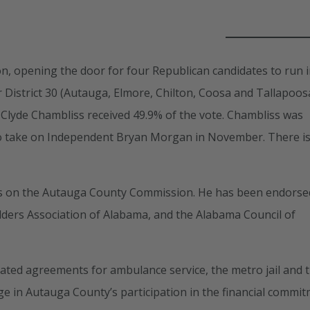
on, opening the door for four Republican candidates to run i
 District 30 (Autauga, Elmore, Chilton, Coosa and Tallapoos
 Clyde Chambliss received 49.9% of the vote. Chambliss was
 to take on Independent Bryan Morgan in November. There i
rms on the Autauga County Commission. He has been endorse
lders Association of Alabama, and the Alabama Council of
ated agreements for ambulance service, the metro jail and 
ge in Autauga County’s participation in the financial commi