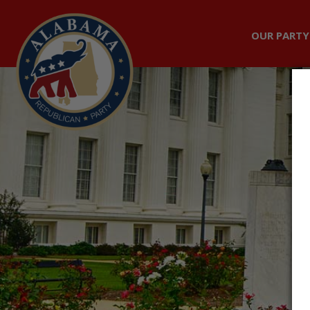
OUR PARTY