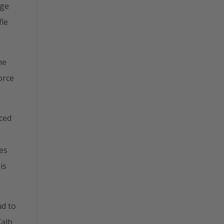
dge
fle
he
orce
aced
es
is
ud to
Kalb