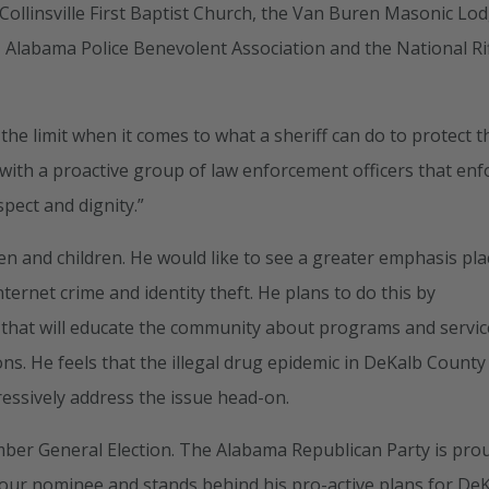
e Collinsville First Baptist Church, the Van Buren Masonic Lo
 Alabama Police Benevolent Association and the National Ri
 the limit when it comes to what a sheriff can do to protect t
t with a proactive group of law enforcement officers that enf
pect and dignity.”
en and children. He would like to see a greater emphasis pl
nternet crime and identity theft. He plans to do this by
 that will educate the community about programs and servic
ons. He feels that the illegal drug epidemic in DeKalb County 
ressively address the issue head-on.
mber General Election. The Alabama Republican Party is pro
 our nominee and stands behind his pro-active plans for De