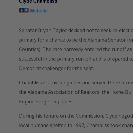
Clyde Chambliss
Website
Senator Bryan Taylor decided not to seek re-electi
primary for a chance to be the Alabama Senator for
Counties). The race narrowly entered the runoff as
successful in the primary run-off and is prepared
Democrat challenger for the seat.
Chambliss is a civil engineer and served three te
the Alabama Association of Realtors, the Home Bui
Engineering Companies.
During his tenure on the Commission, Clyde negoti
local humane shelter. In 1997, Chambliss took char