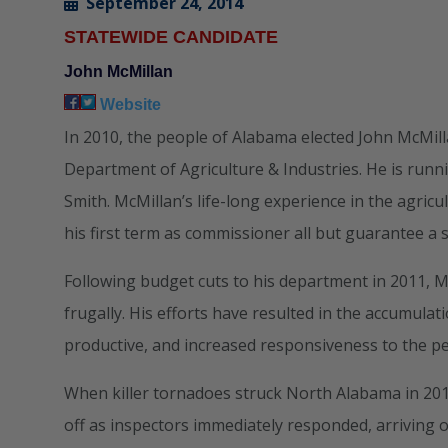
September 24, 2014
STATEWIDE CANDIDATE
John McMillan
Website
In 2010, the people of Alabama elected John McMil
Department of Agriculture & Industries. He is runn
Smith. McMillan’s life-long experience in the agri
his first term as commissioner all but guarantee a 
Following budget cuts to his department in 2011, M
frugally. His efforts have resulted in the accumul
productive, and increased responsiveness to the p
When killer tornadoes struck North Alabama in 2011
off as inspectors immediately responded, arriving 