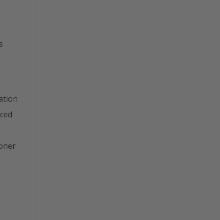
s
ation
nced
ioner