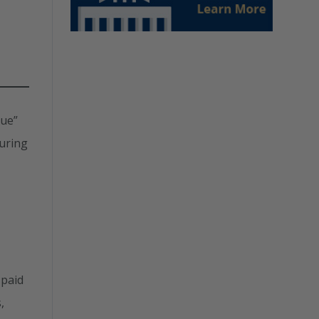
lue”
during
 paid
,