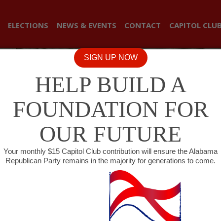
ELECTIONS
NEWS & EVENTS
CONTACT
CAPITOL CLU
SIGN UP NOW
HELP BUILD A
FOUNDATION FOR
OUR FUTURE
Your monthly $15 Capitol Club contribution will ensure the Alabama
Republican Party remains in the majority for generations to come.