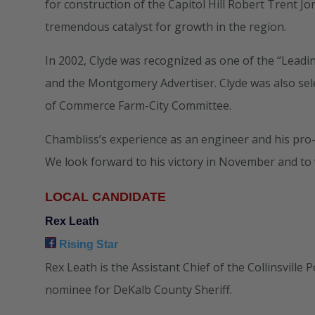
for construction of the Capitol Hill Robert Trent J
tremendous catalyst for growth in the region.
In 2002, Clyde was recognized as one of the “Le
and the Montgomery Advertiser. Clyde was also sel
of Commerce Farm-City Committee.
Chambliss’s experience as an engineer and his pro-b
We look forward to his victory in November and to 
LOCAL CANDIDATE
Rex Leath
Rising Star
Rex Leath is the Assistant Chief of the Collinsvill
nominee for DeKalb County Sheriff.