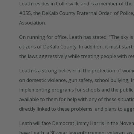
Leath resides in Collinsville and is a member of th
#355, the DeKalb County Fraternal Order of Police,
Association.
On running for office, Leath has stated, “The sky is
citizens of DeKalb County. In addition, it must star
the laws aggressively while treating people with res
Leath is a strong believer in the protection of wom
on domestic violence, gun safety, school bullying, I
implementing programs for schools and the public
available to them for help with any of these situati
directly linked to these problems, and plans to agg
Leath will face Democrat Jimmy Harris in the Nove
have Leath, a 30-year law enforcement veteran, as