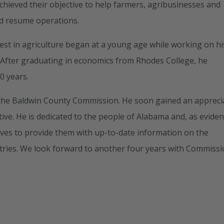
achieved their objective to help farmers, agribusinesses and
ld resume operations.
est in agriculture began at a young age while working on hi
n. After graduating in economics from Rhodes College, he
0 years.
on the Baldwin County Commission. He soon gained an appreci
tive. He is dedicated to the people of Alabama and, as evide
rives to provide them with up-to-date information on the
tries. We look forward to another four years with Commiss