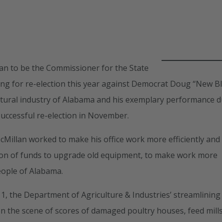
lan to be the Commissioner for the State
ing for re-election this year against Democrat Doug “New B
cultural industry of Alabama and his exemplary performance 
successful re-election in November.
cMillan worked to make his office work more efficiently and
ation of funds to upgrade old equipment, to make work more
eople of Alabama.
, the Department of Agriculture & Industries’ streamlining
on the scene of scores of damaged poultry houses, feed mills