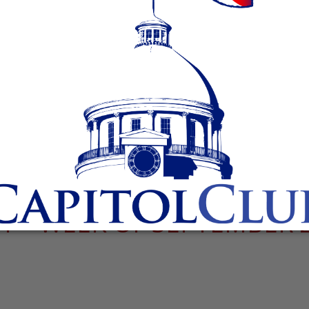
 – WEEK OF SEPTEMBER 2