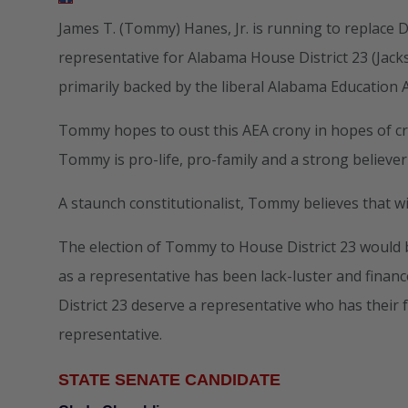
James T. (Tommy) Hanes, Jr. is running to replace
representative for Alabama House District 23 (Jack
primarily backed by the liberal Alabama Education A
Tommy hopes to oust this AEA crony in hopes of cr
Tommy is pro-life, pro-family and a strong believer
A staunch constitutionalist, Tommy believes that 
The election of Tommy to House District 23 would b
as a representative has been lack-luster and financ
District 23 deserve a representative who has their 
representative.
STATE SENATE CANDIDATE