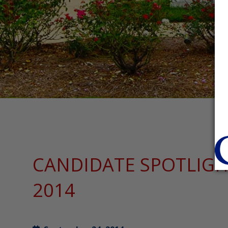
CANDIDATE SPOTLIGHT
2014