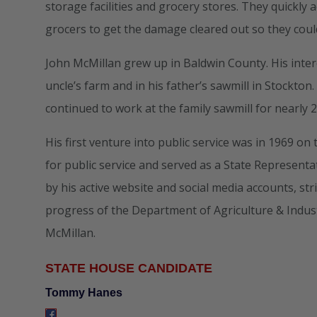
storage facilities and grocery stores. They quickly 
grocers to get the damage cleared out so they cou
John McMillan grew up in Baldwin County. His inter
uncle’s farm and in his father’s sawmill in Stockto
continued to work at the family sawmill for nearly 2
His first venture into public service was in 1969 
for public service and served as a State Representa
by his active website and social media accounts, st
progress of the Department of Agriculture & Indus
McMillan.
STATE HOUSE CANDIDATE
Tommy Hanes