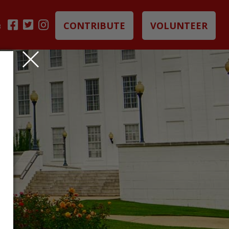
CONTRIBUTE
VOLUNTEER
B