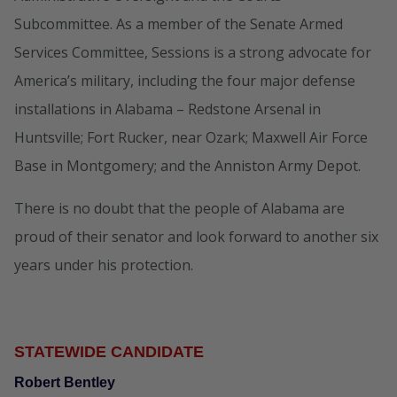
Subcommittee. As a member of the Senate Armed
Services Committee, Sessions is a strong advocate for
America’s military, including the four major defense
installations in Alabama – Redstone Arsenal in
Huntsville; Fort Rucker, near Ozark; Maxwell Air Force
Base in Montgomery; and the Anniston Army Depot.
There is no doubt that the people of Alabama are
proud of their senator and look forward to another six
years under his protection.
STATEWIDE CANDIDATE
Robert Bentley