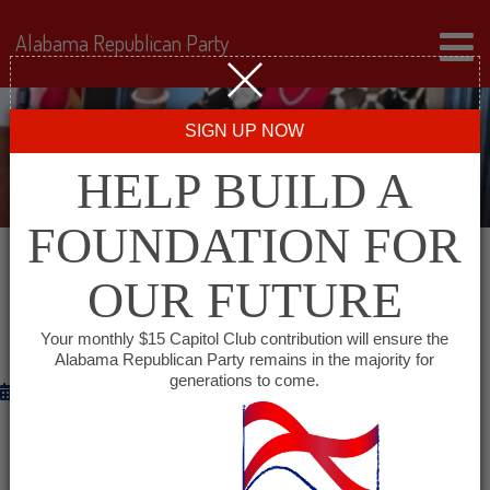
Alabama Republican Party
SIGN UP NOW
HELP BUILD A
FOUNDATION FOR
OUR FUTURE
CANDIDATE SPOTLIGHT – WEEK OF
OCTOBER 27, 2014
Your monthly $15 Capitol Club contribution will ensure the
Alabama Republican Party remains in the majority for
generations to come.
October 27, 2014
CONGRESSIONAL CANDIDATE
Jeff Sessions