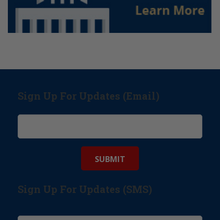
Sign Up For Updates (Email)
Sign Up For Updates (SMS)