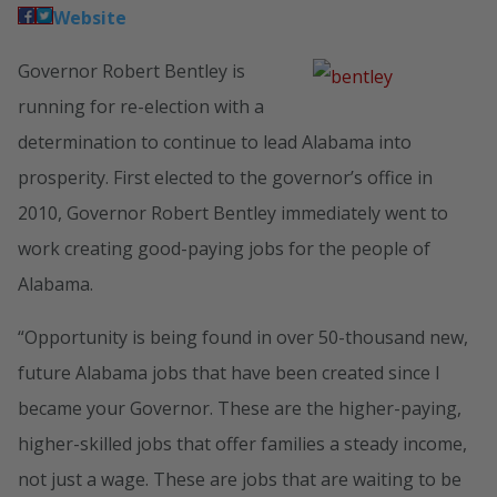
Website
Governor Robert Bentley is
running for re-election with a
determination to continue to lead Alabama into
prosperity. First elected to the governor’s office in
2010, Governor Robert Bentley immediately went to
work creating good-paying jobs for the people of
Alabama.
“Opportunity is being found in over 50-thousand new,
future Alabama jobs that have been created since I
became your Governor. These are the higher-paying,
higher-skilled jobs that offer families a steady income,
not just a wage. These are jobs that are waiting to be