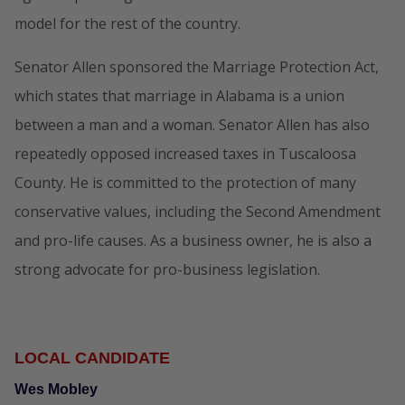
model for the rest of the country.
Senator Allen sponsored the Marriage Protection Act,
which states that marriage in Alabama is a union
between a man and a woman. Senator Allen has also
repeatedly opposed increased taxes in Tuscaloosa
County. He is committed to the protection of many
conservative values, including the Second Amendment
and pro-life causes. As a business owner, he is also a
strong advocate for pro-business legislation.
LOCAL CANDIDATE
Wes Mobley