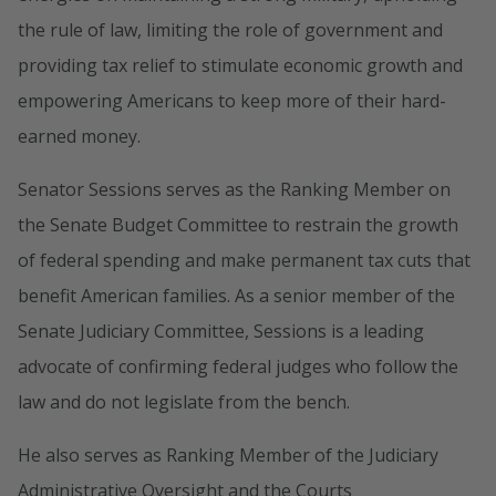
the rule of law, limiting the role of government and
providing tax relief to stimulate economic growth and
empowering Americans to keep more of their hard-
earned money.
Senator Sessions serves as the Ranking Member on
the Senate Budget Committee to restrain the growth
of federal spending and make permanent tax cuts that
benefit American families. As a senior member of the
Senate Judiciary Committee, Sessions is a leading
advocate of confirming federal judges who follow the
law and do not legislate from the bench.
He also serves as Ranking Member of the Judiciary
Administrative Oversight and the Courts