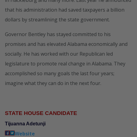
in Hackleburg and many more. Last year he announced
that his administration had saved taxpayers a billion
dollars by streamlining the state government.
Governor Bentley has stayed committed to his
promises and has elevated Alabama economically and
socially. He has worked with our Republican led
legislature to promote real change in Alabama. They
accomplished so many goals the last four years;
imagine what they can do in the next four.
STATE HOUSE CANDIDATE
Tijuanna Adetunji
Website