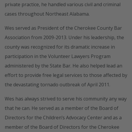
private practice, he handled various civil and criminal
cases throughout Northeast Alabama.
Wes served as President of the Cherokee County Bar
Association from 2009-2013. Under his leadership, the
county was recognized for its dramatic increase in
participation in the Volunteer Lawyers Program
administered by the State Bar. He also helped lead an
effort to provide free legal services to those affected by
the devastating tornado outbreak of April 2011.
Wes has always strived to serve his community any way
that he can. He served as a member of the Board of
Directors for the Children’s Advocacy Center and as a
member of the Board of Directors for the Cherokee