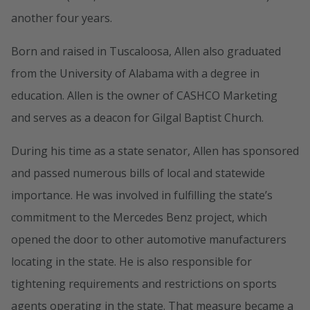
another four years.
Born and raised in Tuscaloosa, Allen also graduated
from the University of Alabama with a degree in
education. Allen is the owner of CASHCO Marketing
and serves as a deacon for Gilgal Baptist Church.
During his time as a state senator, Allen has sponsored
and passed numerous bills of local and statewide
importance. He was involved in fulfilling the state’s
commitment to the Mercedes Benz project, which
opened the door to other automotive manufacturers
locating in the state. He is also responsible for
tightening requirements and restrictions on sports
agents operating in the state. That measure became a