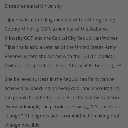
Entrepreneurial University.
Tijuanna is a founding member of the Montgomery
County Minority GOP, a member of the Alabama
Minority GOP and the Capital City Republican Women.
Tijuanna is also a veteran of the United States Army
Reserve, where she served with the 1207th Medical
Unit during Operation Desert Storm at Ft. Benning, GA.
She believes success in the Republican Party can be
achieved by knocking on every door and encouraging
the people to vote their values instead of by tradition.
Overwhelmingly, the people are saying, “It’s time for a
change.” She agrees and is committed to making that
change possible.