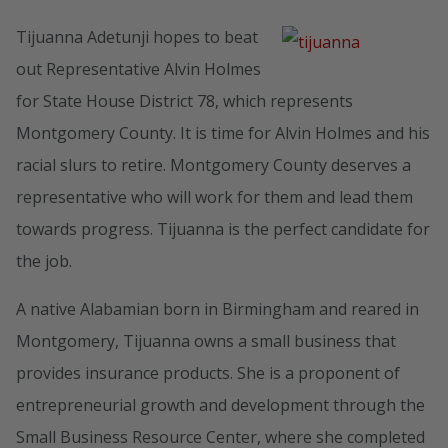
Tijuanna Adetunji hopes to beat
out Representative Alvin Holmes
for State House District 78, which represents
Montgomery County. It is time for Alvin Holmes and his
racial slurs to retire. Montgomery County deserves a
representative who will work for them and lead them
towards progress. Tijuanna is the perfect candidate for
the job.
A native Alabamian born in Birmingham and reared in
Montgomery, Tijuanna owns a small business that
provides insurance products. She is a proponent of
entrepreneurial growth and development through the
Small Business Resource Center, where she completed