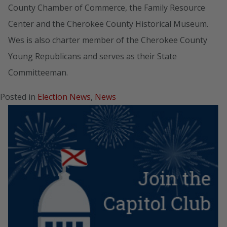
County Chamber of Commerce, the Family Resource
Center and the Cherokee County Historical Museum.
Wes is also charter member of the Cherokee County
Young Republicans and serves as their State
Committeeman.
Posted in
Election News
,
News