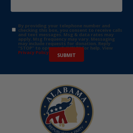
By providing your telephone number and
checking this box, you consent to receive calls
and text messages. Msg & data rates may
apply. Msg frequency may vary. Messaging
may include requests for donation. Reply
“STOP” to opt-out & “HELP” for help. View
Privacy Policy
for more info.