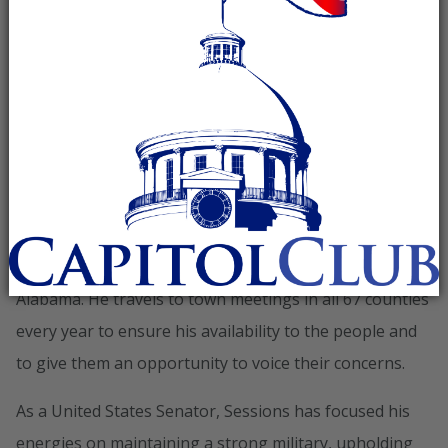
Website
Jeff Session is running for his
fourth term in the U.S. Senate.
During his last election in 2008, the people of Alabama
overwhelming voted to re-elect him. More votes were
cast for Sessions than any Republican in Alabama
history!
Senator Sessions is connected to the people of
Alabama. He travels to town meetings in all 67 counties
every year to ensure his availability to the people and
to give them an opportunity to voice their concerns.
As a United States Senator, Sessions has focused his
energies on maintaining a strong military, upholding