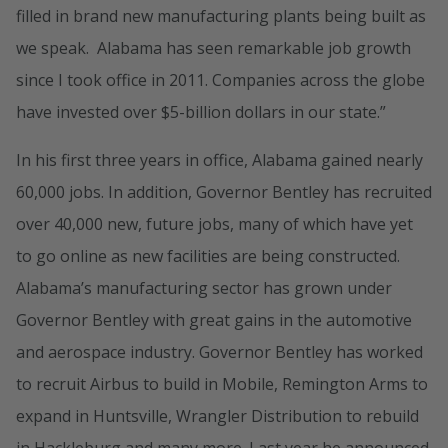
filled in brand new manufacturing plants being built as
we speak. Alabama has seen remarkable job growth
since I took office in 2011. Companies across the globe
have invested over $5-billion dollars in our state.”
In his first three years in office, Alabama gained nearly
60,000 jobs. In addition, Governor Bentley has recruited
over 40,000 new, future jobs, many of which have yet
to go online as new facilities are being constructed.
Alabama’s manufacturing sector has grown under
Governor Bentley with great gains in the automotive
and aerospace industry. Governor Bentley has worked
to recruit Airbus to build in Mobile, Remington Arms to
expand in Huntsville, Wrangler Distribution to rebuild