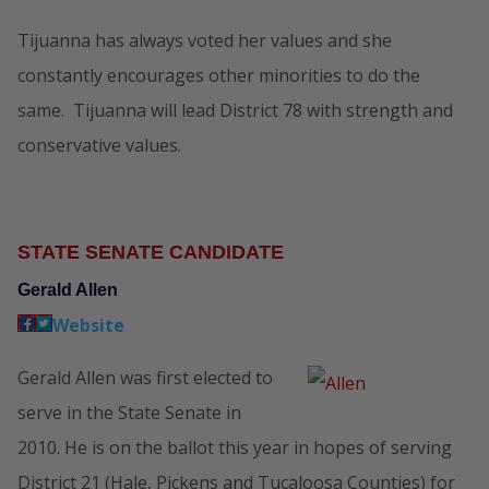
Tijuanna has always voted her values and she
constantly encourages other minorities to do the
same. Tijuanna will lead District 78 with strength and
conservative values.
STATE SENATE CANDIDATE
Gerald Allen
Website
Gerald Allen was first elected to
serve in the State Senate in
2010. He is on the ballot this year in hopes of serving
District 21 (Hale, Pickens and Tucaloosa Counties) for