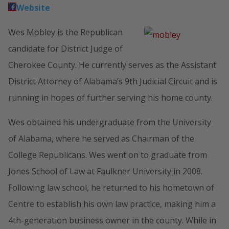
Website
Wes Mobley is the Republican
candidate for District Judge of
Cherokee County. He currently serves as the Assistant
District Attorney of Alabama’s 9th Judicial Circuit and is
running in hopes of further serving his home county.
Wes obtained his undergraduate from the University
of Alabama, where he served as Chairman of the
College Republicans. Wes went on to graduate from
Jones School of Law at Faulkner University in 2008.
Following law school, he returned to his hometown of
Centre to establish his own law practice, making him a
4th-generation business owner in the county. While in