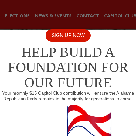
ELECTIONS
NEWS & EVENTS
CONTACT
CAPITOL CLU
SIGN UP NOW
HELP BUILD A
FOUNDATION FOR
OUR FUTURE
Your monthly $15 Capitol Club contribution will ensure the Alabama
Republican Party remains in the majority for generations to come.