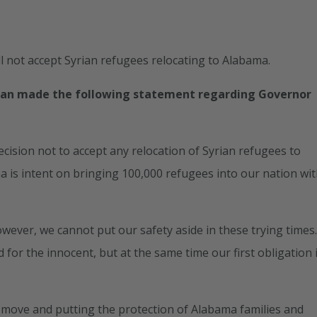
 not accept Syrian refugees relocating to Alabama.
han made the following statement regarding Governor
cision not to accept any relocation of Syrian refugees to
a is intent on bringing 100,000 refugees into our nation wi
wever, we cannot put our safety aside in these trying times
 for the innocent, but at the same time our first obligation 
move and putting the protection of Alabama families and