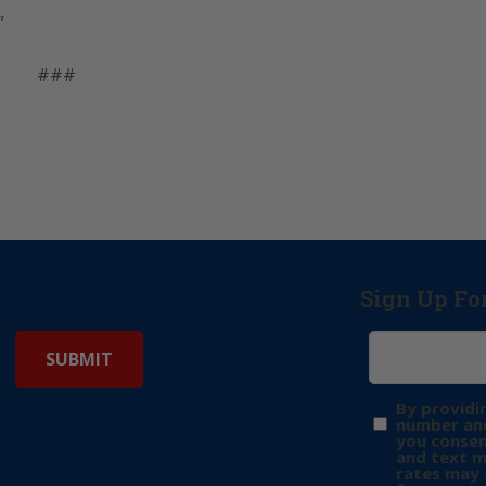
”
###
Sign Up Fo
By providi
number and
you consen
and text 
rates may 