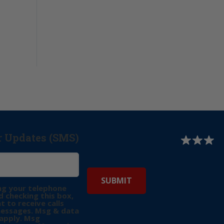
r Updates (SMS)
ng your telephone
 checking this box,
t to receive calls
messages. Msg & data
apply. Msg