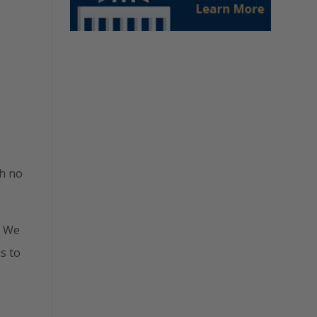
th no
. We
is to