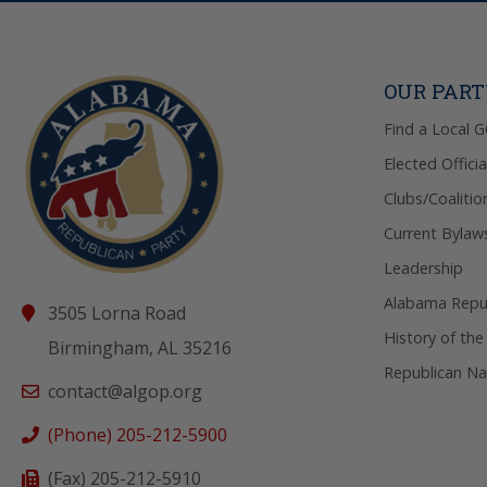
OUR PAR
Find a Local 
Elected Officia
Clubs/Coalitio
Current Bylaw
Leadership
Alabama Repub
3505 Lorna Road
History of the
Birmingham, AL 35216
Republican Na
contact@algop.org
(Phone) 205-212-5900
(Fax) 205-212-5910