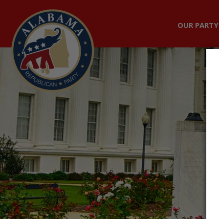
OUR PARTY