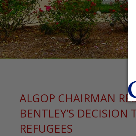
ALGOP CHAIRMAN RE
BENTLEY’S DECISION 
REFUGEES