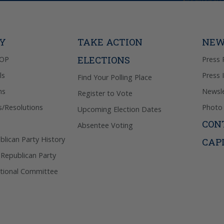
frequency 
may includ
donation. 
out & “HEL
Privacy Pol
TY
TAKE ACTION
NEW
ELECTIONS
GOP
Press 
ls
Press 
Find Your Polling Place
ns
Newsle
Register to Vote
s/Resolutions
Photo 
Upcoming Election Dates
CON
Absentee Voting
lican Party History
CAP
 Republican Party
tional Committee