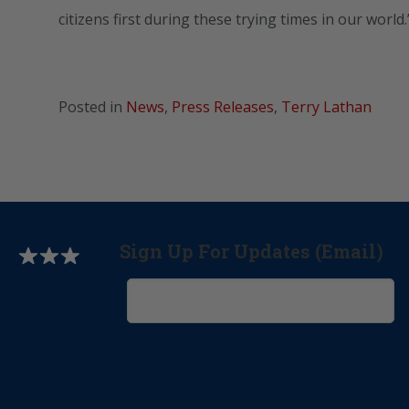
citizens first during these trying times in our world.
Posted in
News
,
Press Releases
,
Terry Lathan
Sign Up For Updates (Email)