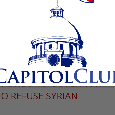
SPONDS TO GOVERNOR
TO REFUSE SYRIAN