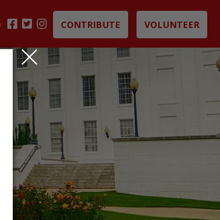
CONTRIBUTE
VOLUNTEER
B