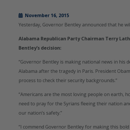
November 16, 2015
Yesterday, Governor Bentley announced that he will
Alabama Republican Party Chairman Terry Lat
Bentley’s decision:
“Governor Bentley is making national news in his de
Alabama after the tragedy in Paris. President Obam
process to check their security backgrounds.”
“Americans are the most loving people on earth, ho
need to pray for the Syrians fleeing their nation and
our nation’s safety.”
“I commend Governor Bentley for making this bold 