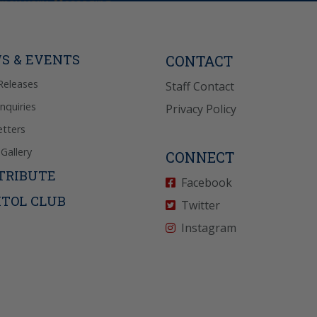
may vary. Messaging
e requests for
Reply “STOP” to opt-
P” for help. View
icy
for more info.
S & EVENTS
CONTACT
Releases
Staff Contact
Inquiries
Privacy Policy
tters
Gallery
CONNECT
TRIBUTE
Facebook
ITOL CLUB
Twitter
Instagram