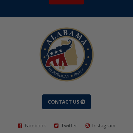
CONTACT US
Facebook
Twitter
Instagram