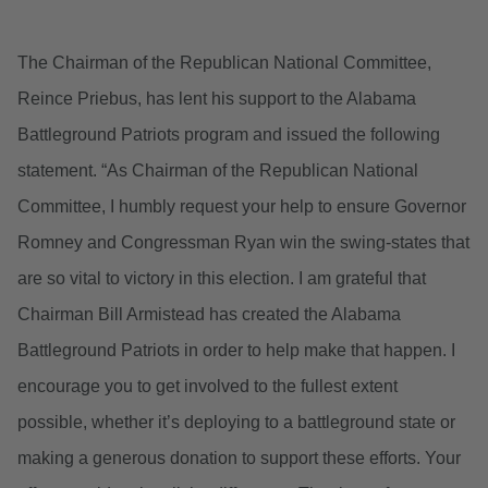
The Chairman of the Republican National Committee,
Reince Priebus, has lent his support to the Alabama
Battleground Patriots program and issued the following
statement. “As Chairman of the Republican National
Committee, I humbly request your help to ensure Governor
Romney and Congressman Ryan win the swing-states that
are so vital to victory in this election. I am grateful that
Chairman Bill Armistead has created the Alabama
Battleground Patriots in order to help make that happen. I
encourage you to get involved to the fullest extent
possible, whether it’s deploying to a battleground state or
making a generous donation to support these efforts. Your