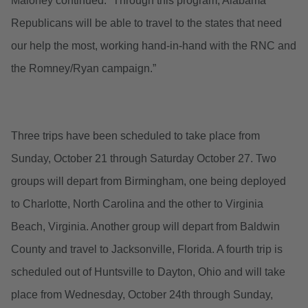
Maloney continued. “Through this program, Alabama
Republicans will be able to travel to the states that need
our help the most, working hand-in-hand with the RNC and
the Romney/Ryan campaign.”
Three trips have been scheduled to take place from
Sunday, October 21 through Saturday October 27. Two
groups will depart from Birmingham, one being deployed
to Charlotte, North Carolina and the other to Virginia
Beach, Virginia. Another group will depart from Baldwin
County and travel to Jacksonville, Florida. A fourth trip is
scheduled out of Huntsville to Dayton, Ohio and will take
place from Wednesday, October 24th through Sunday,