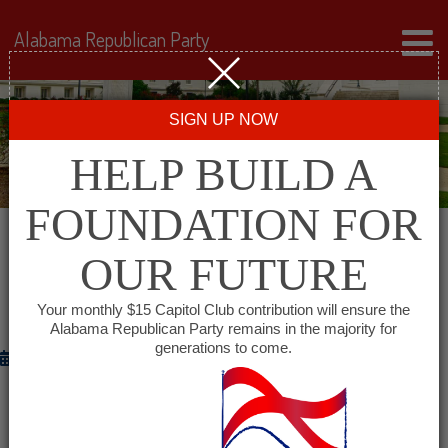
Alabama Republican Party
SIGN UP NOW
HELP BUILD A
FOUNDATION FOR
OUR FUTURE
ALGOP ANNOUNCES LAUNCH OF THE
ALABAMA BATTLEGROUND PATRIOTS
Your monthly $15 Capitol Club contribution will ensure the
Alabama Republican Party remains in the majority for
generations to come.
October 2, 2012
Congressman Brooks: “Alabama Republicans Can Make a
Difference in Vital Swing States”