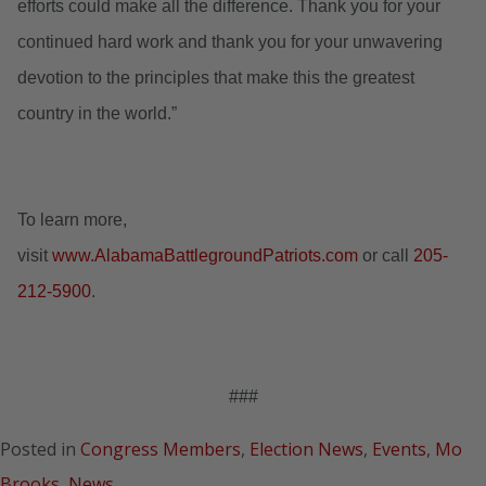
efforts could make all the difference. Thank you for your
continued hard work and thank you for your unwavering
devotion to the principles that make this the greatest
country in the world.”
To learn more,
visit
www.AlabamaBattlegroundPatriots.com
or call
205-
212-5900
.
###
Posted in
Congress Members
,
Election News
,
Events
,
Mo
Brooks
,
News