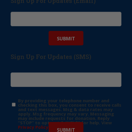
Sign Up For Updates (Email)
Sign Up For Updates (SMS)
By providing your telephone number and
checking this box, you consent to receive calls
and text messages. Msg & data rates may
apply. Msg frequency may vary. Messaging
may include requests for donation. Reply
“STOP” to opt-out & “HELP” for help. View
Privacy Policy
for more info.