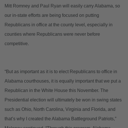
Mitt Romney and Paul Ryan will easily carry Alabama, so
our in-state efforts are being focused on putting
Republicans in office at the county level, especially in
counties where Republicans were never before
competitive.
“But as important as it is to elect Republicans to office in
Alabama courthouses, it is equally important that we put a
Republican in the White House this November. The
Presidential election will ultimately be won in swing states
such as Ohio, North Carolina, Virginia and Florida, and
that’s why I created the Alabama Battleground Patriots,”