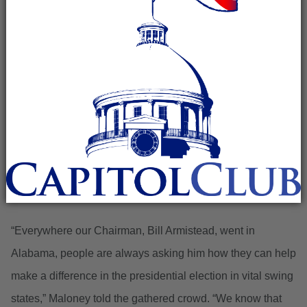
Madison, Ala. – Congressman Mo Brooks (R-Huntsville)
and T.J. Maloney, Executive Director of the Alabama
Republican Party, announced to the press and
conservative activists at the Madison and Limestone
Counties Headquarters in Madison the formation of the
Alabama Battleground Patriots initiative.
“Everywhere our Chairman, Bill Armistead, went in
Alabama, people are always asking him how they can help
make a difference in the presidential election in vital swing
states,” Maloney told the gathered crowd. “We know that