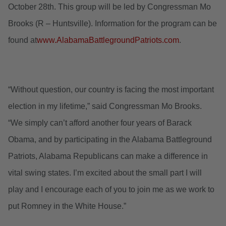
October 28th. This group will be led by Congressman Mo
Brooks (R – Huntsville). Information for the program can be
found at
www.AlabamaBattlegroundPatriots.com
.
“Without question, our country is facing the most important
election in my lifetime,” said Congressman Mo Brooks.
“We simply can’t afford another four years of Barack
Obama, and by participating in the Alabama Battleground
Patriots, Alabama Republicans can make a difference in
vital swing states. I’m excited about the small part I will
play and I encourage each of you to join me as we work to
put Romney in the White House.”