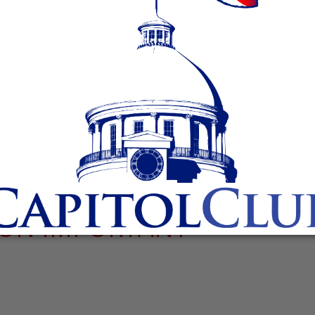
ION IMPORTANT