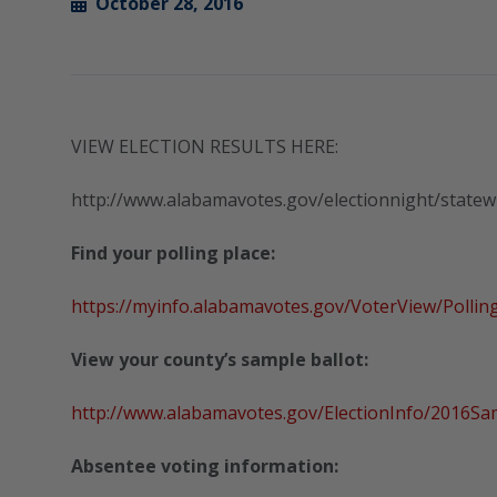
October 28, 2016
VIEW ELECTION RESULTS HERE:
http://www.alabamavotes.gov/electionnight/state
Find your polling place:
https://myinfo.alabamavotes.gov/VoterView/Pollin
View your county’s sample ballot:
http://www.alabamavotes.gov/ElectionInfo/2016Sa
Absentee voting information: