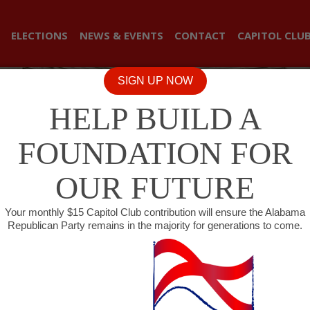
ELECTIONS
NEWS & EVENTS
CONTACT
CAPITOL CLU
SIGN UP NOW
HELP BUILD A
FOUNDATION FOR
OUR FUTURE
Your monthly $15 Capitol Club contribution will ensure the Alabama
Republican Party remains in the majority for generations to come.