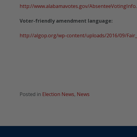
http://www.alabamavotes.gov/AbsenteeVotingInfo
Voter-friendly amendment language:
http://algop.org/wp-content/uploads/2016/09/Fai
Posted in
Election News
,
News