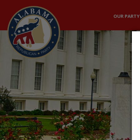
OUR PARTY