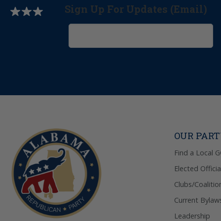
Sign Up For Updates (Email)
OUR PAR
Find a Local 
Elected Officia
Clubs/Coalitio
Current Bylaw
Leadership