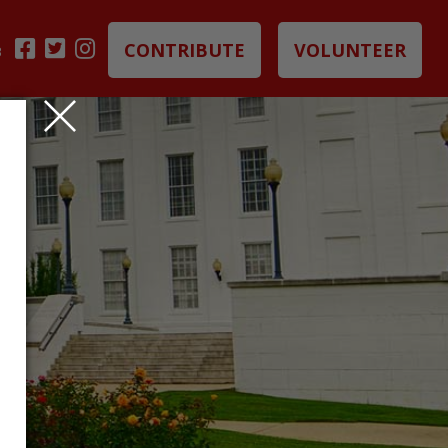
CONTRIBUTE
VOLUNTEER
B