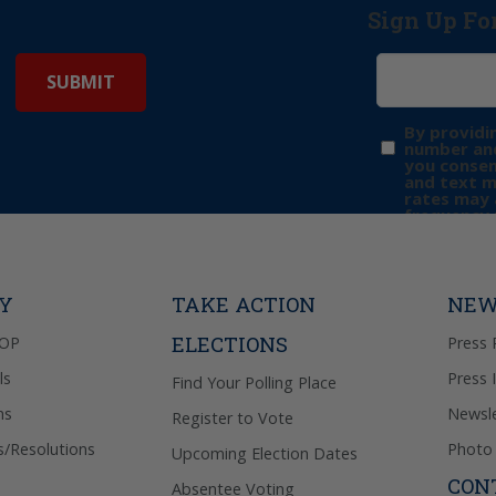
Sign Up Fo
By providi
number and
you consen
and text 
rates may 
frequency 
may includ
donation. 
out & “HEL
Privacy Pol
TY
TAKE ACTION
NEW
ELECTIONS
GOP
Press 
ls
Press 
Find Your Polling Place
ns
Newsle
Register to Vote
s/Resolutions
Photo 
Upcoming Election Dates
CON
Absentee Voting