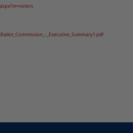
.aspx?m=voters
r_Ballot_Commission_-_Executive_Summary1.pdf