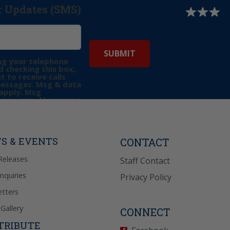
r Updates (SMS)
ng your telephone
 checking this box,
t to receive calls
messages. Msg & data
apply. Msg
may vary. Messaging
e requests for
Reply “STOP” to opt-
P” for help. View
icy
for more info.
S & EVENTS
CONTACT
Releases
Staff Contact
Inquiries
Privacy Policy
tters
Gallery
CONNECT
TRIBUTE