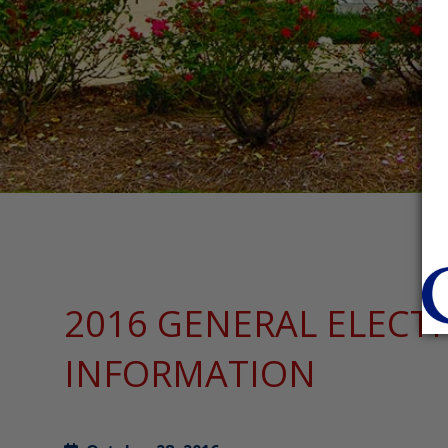
2016 GENERAL ELECT
INFORMATION