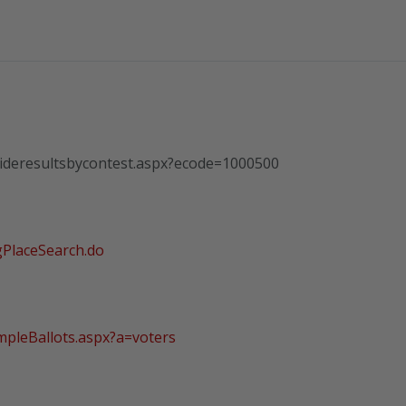
wideresultsbycontest.aspx?ecode=1000500
gPlaceSearch.do
mpleBallots.aspx?a=voters